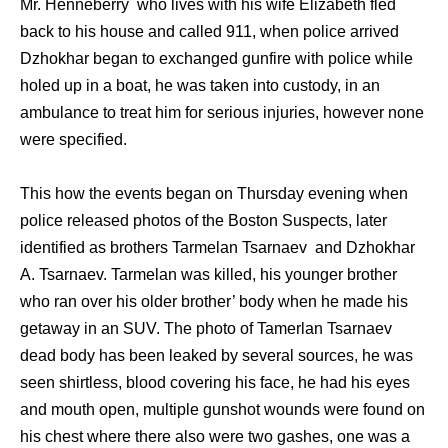
Mr. Henneberry who lives with his wife Elizabeth fled
back to his house and called 911, when police arrived
Dzhokhar began to exchanged gunfire with police while
holed up in a boat, he was taken into custody, in an
ambulance to treat him for serious injuries, however none
were specified.
This how the events began on Thursday evening when
police released photos of the Boston Suspects, later
identified as brothers Tarmelan Tsarnaev and Dzhokhar
A. Tsarnaev. Tarmelan was killed, his younger brother
who ran over his older brother’ body when he made his
getaway in an SUV. The photo of Tamerlan Tsarnaev
dead body has been leaked by several sources, he was
seen shirtless, blood covering his face, he had his eyes
and mouth open, multiple gunshot wounds were found on
his chest where there also were two gashes, one was a