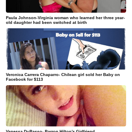
Paula Johnson-Virginia woman who learned her three year-
old daughter had been switched at birth
Veronica Carrera Chaparro- Chilean girl sold her Baby on
Facebook for $113
Vanessa DuBasso- Barron Hilton’s Girlfriend