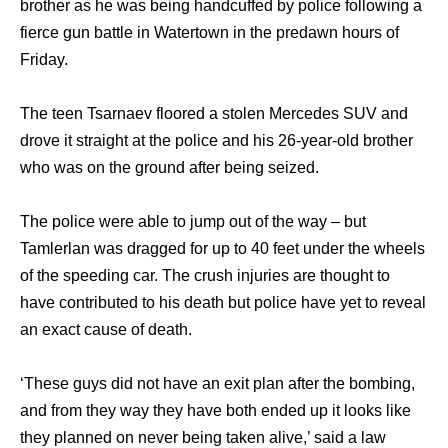
brother as he was being handcuffed by police following a
fierce gun battle in Watertown in the predawn hours of
Friday.
The teen Tsarnaev floored a stolen Mercedes SUV and
drove it straight at the police and his 26-year-old brother
who was on the ground after being seized.
The police were able to jump out of the way – but
Tamlerlan was dragged for up to 40 feet under the wheels
of the speeding car. The crush injuries are thought to
have contributed to his death but police have yet to reveal
an exact cause of death.
‘These guys did not have an exit plan after the bombing,
and from they way they have both ended up it looks like
they planned on never being taken alive,’ said a law