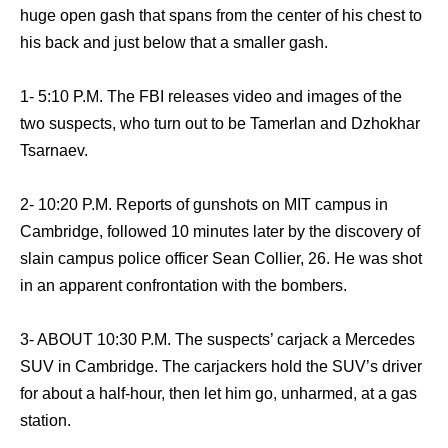
huge open gash that spans from the center of his chest to
his back and just below that a smaller gash.
1- 5:10 P.M. The FBI releases video and images of the
two suspects, who turn out to be Tamerlan and Dzhokhar
Tsarnaev.
2- 10:20 P.M. Reports of gunshots on MIT campus in
Cambridge, followed 10 minutes later by the discovery of
slain campus police officer Sean Collier, 26. He was shot
in an apparent confrontation with the bombers.
3- ABOUT 10:30 P.M. The suspects’ carjack a Mercedes
SUV in Cambridge. The carjackers hold the SUV’s driver
for about a half-hour, then let him go, unharmed, at a gas
station.