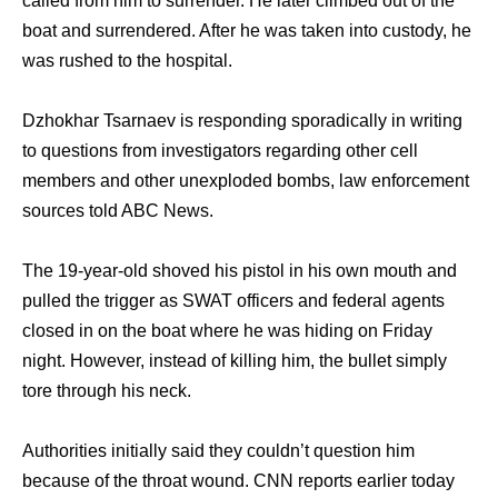
called from him to surrender. He later climbed out of the
boat and surrendered. After he was taken into custody, he
was rushed to the hospital.
Dzhokhar Tsarnaev is responding sporadically in writing
to questions from investigators regarding other cell
members and other unexploded bombs, law enforcement
sources told ABC News.
The 19-year-old shoved his pistol in his own mouth and
pulled the trigger as SWAT officers and federal agents
closed in on the boat where he was hiding on Friday
night. However, instead of killing him, the bullet simply
tore through his neck.
Authorities initially said they couldn’t question him
because of the throat wound. CNN reports earlier today