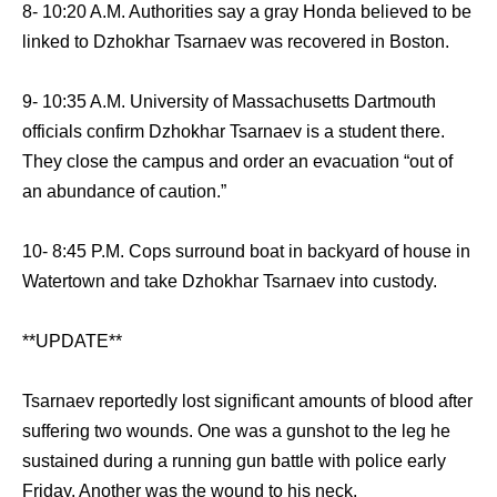
8- 10:20 A.M. Authorities say a gray Honda believed to be
linked to Dzhokhar Tsarnaev was recovered in Boston.
9- 10:35 A.M. University of Massachusetts Dartmouth
officials confirm Dzhokhar Tsarnaev is a student there.
They close the campus and order an evacuation “out of
an abundance of caution.”
10- 8:45 P.M. Cops surround boat in backyard of house in
Watertown and take Dzhokhar Tsarnaev into custody.
**UPDATE**
Tsarnaev reportedly lost significant amounts of blood after
suffering two wounds. One was a gunshot to the leg he
sustained during a running gun battle with police early
Friday. Another was the wound to his neck.