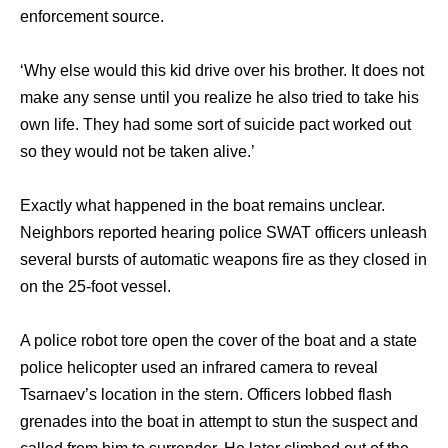
enforcement source.
‘Why else would this kid drive over his brother. It does not
make any sense until you realize he also tried to take his
own life. They had some sort of suicide pact worked out
so they would not be taken alive.’
Exactly what happened in the boat remains unclear.
Neighbors reported hearing police SWAT officers unleash
several bursts of automatic weapons fire as they closed in
on the 25-foot vessel.
A police robot tore open the cover of the boat and a state
police helicopter used an infrared camera to reveal
Tsarnaev’s location in the stern. Officers lobbed flash
grenades into the boat in attempt to stun the suspect and