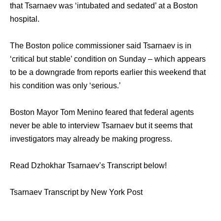
that Tsarnaev was ‘intubated and sedated’ at a Boston
hospital.
The Boston police commissioner said Tsarnaev is in
‘critical but stable’ condition on Sunday – which appears
to be a downgrade from reports earlier this weekend that
his condition was only ‘serious.’
Boston Mayor Tom Menino feared that federal agents
never be able to interview Tsarnaev but it seems that
investigators may already be making progress.
Read Dzhokhar Tsarnaev’s Transcript below!
Tsarnaev Transcript by New York Post