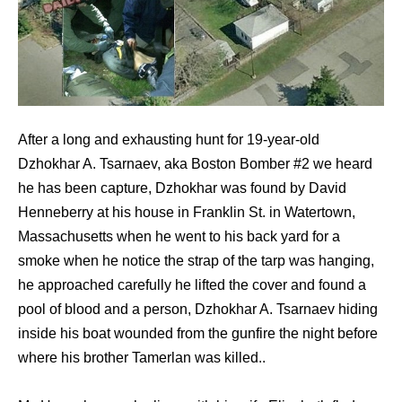
After a long and exhausting hunt for 19-year-old
Dzhokhar A. Tsarnaev, aka Boston Bomber #2 we heard
he has been capture, Dzhokhar was found by David
Henneberry at his house in Franklin St. in Watertown,
Massachusetts when he went to his back yard for a
smoke when he notice the strap of the tarp was hanging,
he approached carefully he lifted the cover and found a
pool of blood and a person, Dzhokhar A. Tsarnaev hiding
inside his boat wounded from the gunfire the night before
where his brother Tamerlan was killed..