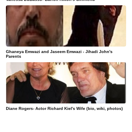
Ghaneya Emwazi and Jaseem Emwazi - Jihadi John's
Parents
Diane Rogers- Actor Richard Kiel's Wife (bio, wiki, photos)