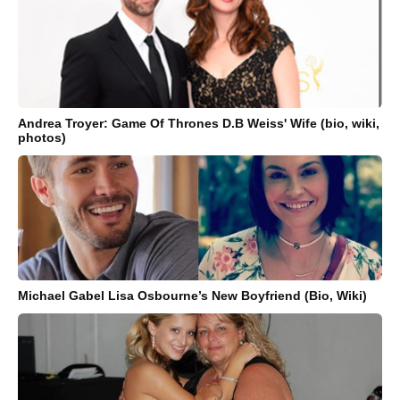
Andrea Troyer: Game Of Thrones D.B Weiss' Wife (bio, wiki,
photos)
Michael Gabel Lisa Osbourne’s New Boyfriend (Bio, Wiki)