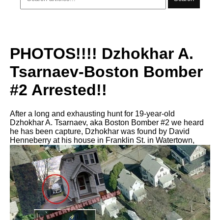
PHOTOS!!!! Dzhokhar A.
Tsarnaev-Boston Bomber
#2 Arrested!!
After a long and exhausting hunt for 19-year-old
Dzhokhar A. Tsarnaev, aka Boston Bomber #2 we heard
he has been capture, Dzhokhar was found by David
Henneberry at his house in Franklin St. in Watertown,