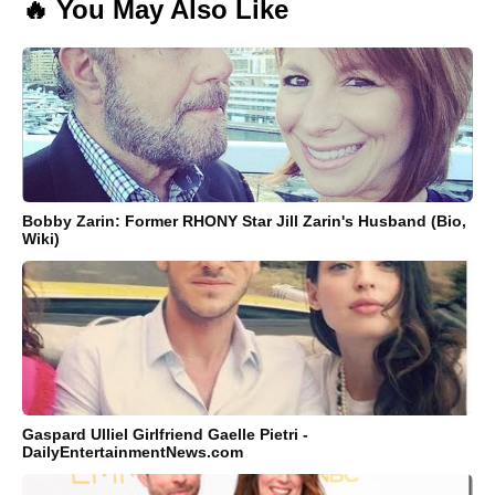
🔥 You May Also Like
Bobby Zarin: Former RHONY Star Jill Zarin's Husband (Bio,
Wiki)
Gaspard Ulliel Girlfriend Gaelle Pietri -
DailyEntertainmentNews.com