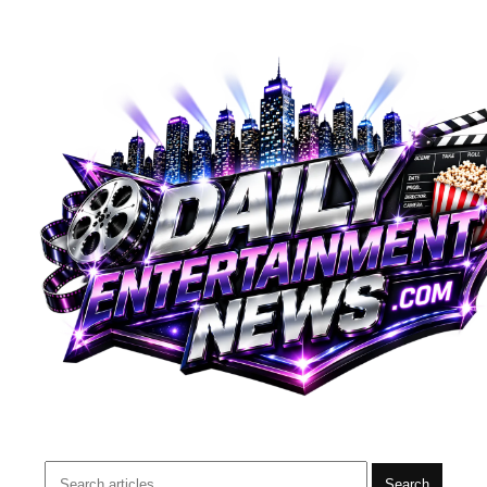
Search