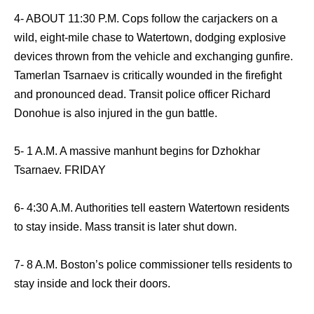
4- ABOUT 11:30 P.M. Cops follow the carjackers on a
wild, eight-mile chase to Watertown, dodging explosive
devices thrown from the vehicle and exchanging gunfire.
Tamerlan Tsarnaev is critically wounded in the firefight
and pronounced dead. Transit police officer Richard
Donohue is also injured in the gun battle.
5- 1 A.M. A massive manhunt begins for Dzhokhar
Tsarnaev. FRIDAY
6- 4:30 A.M. Authorities tell eastern Watertown residents
to stay inside. Mass transit is later shut down.
7- 8 A.M. Boston’s police commissioner tells residents to
stay inside and lock their doors.