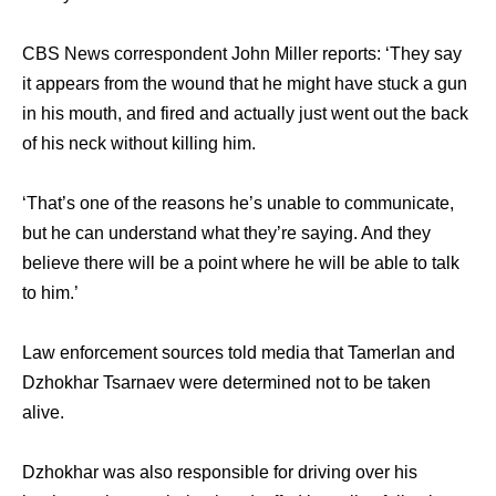
CBS News correspondent John Miller reports: ‘They say
it appears from the wound that he might have stuck a gun
in his mouth, and fired and actually just went out the back
of his neck without killing him.
‘That’s one of the reasons he’s unable to communicate,
but he can understand what they’re saying. And they
believe there will be a point where he will be able to talk
to him.’
Law enforcement sources told media that Tamerlan and
Dzhokhar Tsarnaev were determined not to be taken
alive.
Dzhokhar was also responsible for driving over his