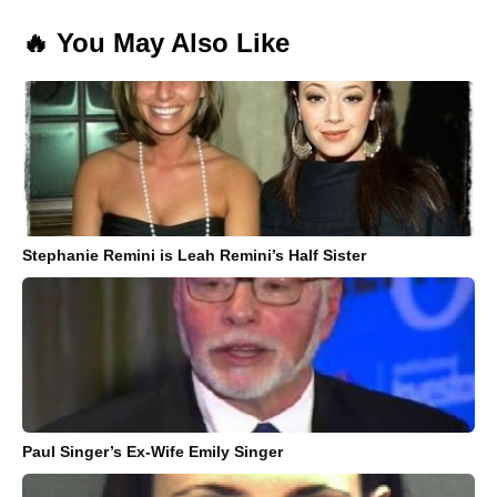
🔥 You May Also Like
Stephanie Remini is Leah Remini’s Half Sister
Paul Singer’s Ex-Wife Emily Singer