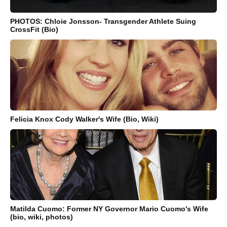
PHOTOS: Chloie Jonsson- Transgender Athlete Suing
CrossFit (Bio)
Felicia Knox Cody Walker's Wife (Bio, Wiki)
Matilda Cuomo: Former NY Governor Mario Cuomo's Wife
(bio, wiki, photos)