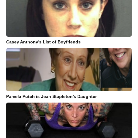
Casey Anthony’s List of Boyfriends
Pamela Putch is Jean Stapleton’s Daughter