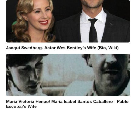
Jacqui Swedberg: Actor Wes Bentley’s Wife (Bio, Wiki)
Maria Victoria Henao/ Maria Isabel Santos Caballero - Pablo
Escobar's Wife