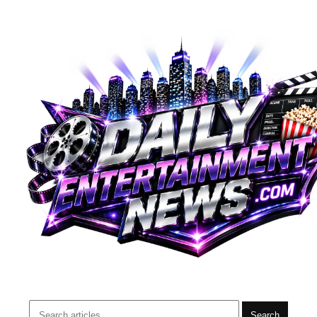
Search