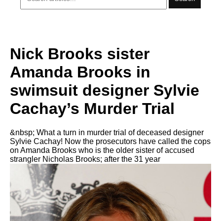
Nick Brooks sister
Amanda Brooks in
swimsuit designer Sylvie
Cachay’s Murder Trial
&nbsp; What a turn in murder trial of deceased designer
Sylvie Cachay! Now the prosecutors have called the cops
on Amanda Brooks who is the older sister of accused
strangler Nicholas Brooks; after the 31 year