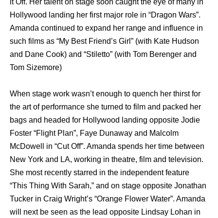
it Off. Her talent on stage soon caught the eye of many in
Hollywood landing her first major role in “Dragon Wars”.
Amanda continued to expand her range and influence in
such films as “My Best Friend’s Girl” (with Kate Hudson
and Dane Cook) and “Stiletto” (with Tom Berenger and
Tom Sizemore)
When stage work wasn’t enough to quench her thirst for
the art of performance she turned to film and packed her
bags and headed for Hollywood landing opposite Jodie
Foster “Flight Plan”, Faye Dunaway and Malcolm
McDowell in “Cut Off”. Amanda spends her time between
New York and LA, working in theatre, film and television.
She most recently starred in the independent feature
“This Thing With Sarah,” and on stage opposite Jonathan
Tucker in Craig Wright’s “Orange Flower Water”. Amanda
will next be seen as the lead opposite Lindsay Lohan in