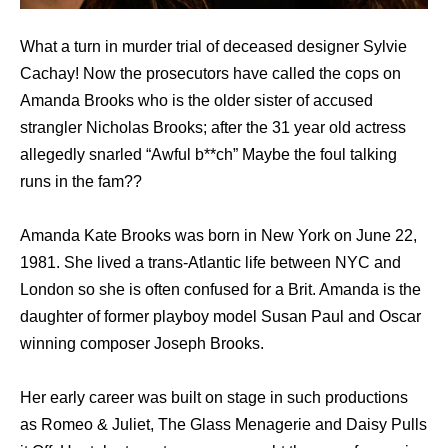
What a turn in murder trial of deceased designer Sylvie
Cachay! Now the prosecutors have called the cops on
Amanda Brooks who is the older sister of accused
strangler Nicholas Brooks; after the 31 year old actress
allegedly snarled “Awful b**ch” Maybe the foul talking
runs in the fam??
Amanda Kate Brooks was born in New York on June 22,
1981. She lived a trans-Atlantic life between NYC and
London so she is often confused for a Brit. Amanda is the
daughter of former playboy model Susan Paul and Oscar
winning composer Joseph Brooks.
Her early career was built on stage in such productions
as Romeo & Juliet, The Glass Menagerie and Daisy Pulls