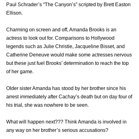
Paul Schrader’s “The Canyon’s” scripted by Brett Easton
Ellison.
Charming on screen and off, Amanda Brooks is an
actress to look out for. Comparisons to Hollywood
legends such as Julie Christie, Jacqueline Bisset, and
Catherine Deneuve would make some actresses nervous
but these just fuel Brooks’ determination to reach the top
of her game.
Older sister Amanda has stood by her brother since his
arrest immediately after Cachay’s death but on day four of
his trial, she was nowhere to be seen.
What will happen next??? Think Amanda is involved in
any way on her brother’s serious accusations?