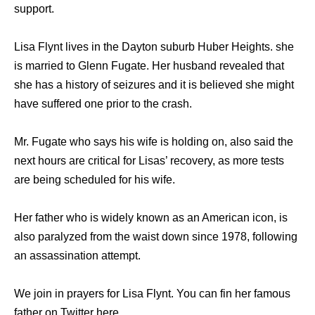
support.
Lisa Flynt lives in the Dayton suburb Huber Heights. she
is married to Glenn Fugate. Her husband revealed that
she has a history of seizures and it is believed she might
have suffered one prior to the crash.
Mr. Fugate who says his wife is holding on, also said the
next hours are critical for Lisas’ recovery, as more tests
are being scheduled for his wife.
Her father who is widely known as an American icon, is
also paralyzed from the waist down since 1978, following
an assassination attempt.
We join in prayers for Lisa Flynt. You can fin her famous
father on Twitter here .