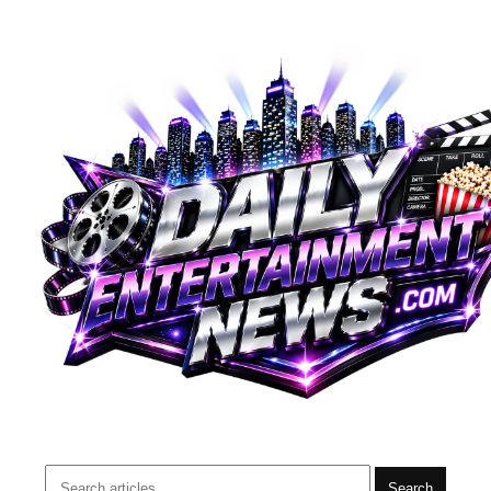
Search