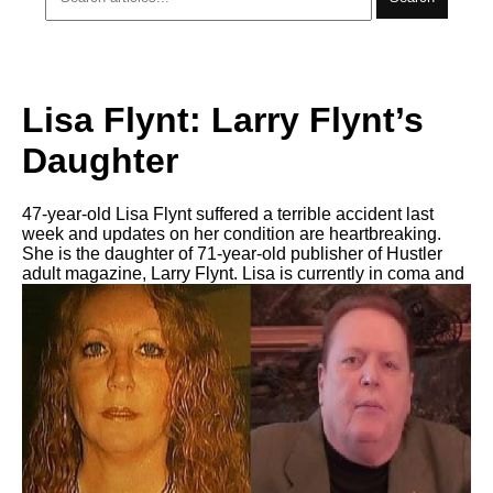
Lisa Flynt: Larry Flynt’s
Daughter
47-year-old Lisa Flynt suffered a terrible accident last
week and updates on her condition are heartbreaking.
She is the daughter of 71-year-old publisher of Hustler
adult magazine, Larry Flynt. Lisa is currently in coma and