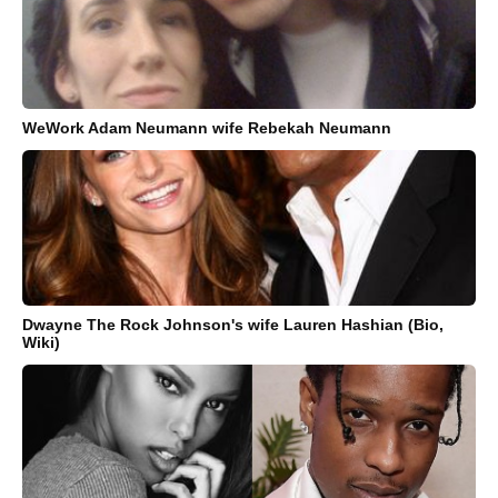
WeWork Adam Neumann wife Rebekah Neumann
Dwayne The Rock Johnson's wife Lauren Hashian (Bio,
Wiki)