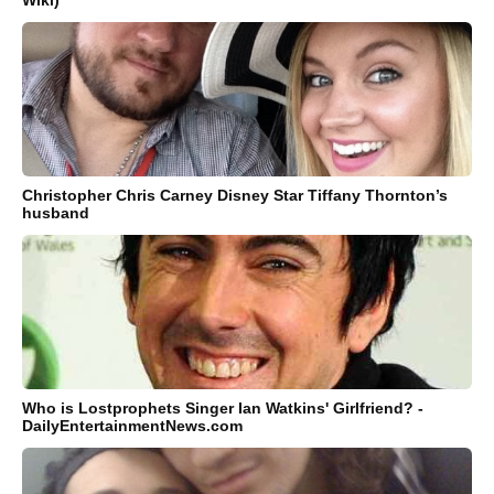
Christopher Chris Carney Disney Star Tiffany Thornton’s
husband
Who is Lostprophets Singer Ian Watkins' Girlfriend? -
DailyEntertainmentNews.com