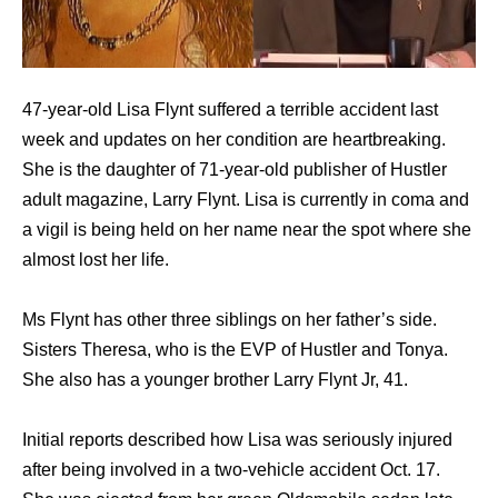
47-year-old Lisa Flynt suffered a terrible accident last
week and updates on her condition are heartbreaking.
She is the daughter of 71-year-old publisher of Hustler
adult magazine, Larry Flynt. Lisa is currently in coma and
a vigil is being held on her name near the spot where she
almost lost her life.
Ms Flynt has other three siblings on her father’s side.
Sisters Theresa, who is the EVP of Hustler and Tonya.
She also has a younger brother Larry Flynt Jr, 41.
Initial reports described how Lisa was seriously injured
after being involved in a two-vehicle accident Oct. 17.