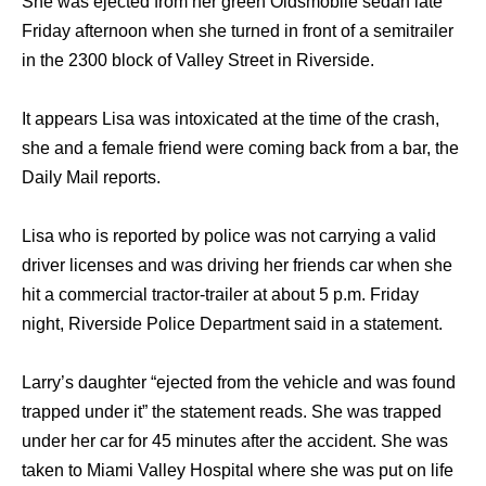
She was ejected from her green Oldsmobile sedan late
Friday afternoon when she turned in front of a semitrailer
in the 2300 block of Valley Street in Riverside.
It appears Lisa was intoxicated at the time of the crash,
she and a female friend were coming back from a bar, the
Daily Mail reports.
Lisa who is reported by police was not carrying a valid
driver licenses and was driving her friends car when she
hit a commercial tractor-trailer at about 5 p.m. Friday
night, Riverside Police Department said in a statement.
Larry’s daughter “ejected from the vehicle and was found
trapped under it” the statement reads. She was trapped
under her car for 45 minutes after the accident. She was
taken to Miami Valley Hospital where she was put on life