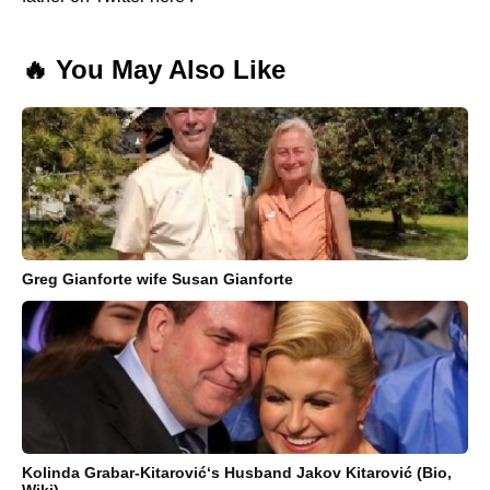
🔥 You May Also Like
Greg Gianforte wife Susan Gianforte
Kolinda Grabar-Kitarović‘s Husband Jakov Kitarović (Bio,
Wiki)