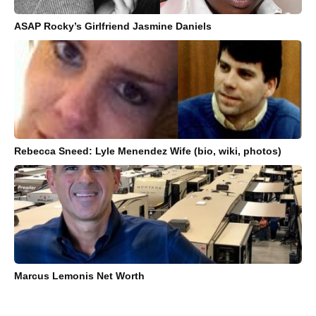
ASAP Rocky’s Girlfriend Jasmine Daniels
Rebecca Sneed: Lyle Menendez Wife (bio, wiki, photos)
Marcus Lemonis Net Worth