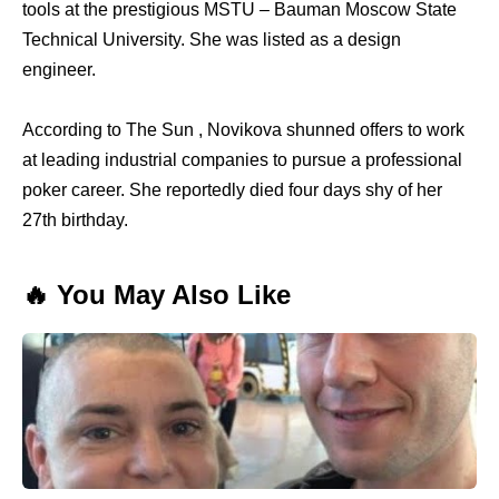
tools at the prestigious MSTU – Bauman Moscow State
Technical University. She was listed as a design
engineer.
According to The Sun , Novikova shunned offers to work
at leading industrial companies to pursue a professional
poker career. She reportedly died four days shy of her
27th birthday.
🔥 You May Also Like