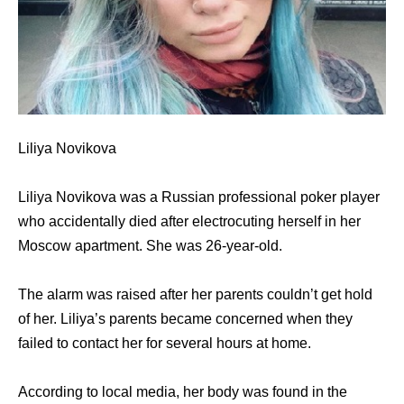
Liliya Novikova
Liliya Novikova was a Russian professional poker player
who accidentally died after electrocuting herself in her
Moscow apartment. She was 26-year-old.
The alarm was raised after her parents couldn’t get hold
of her. Liliya’s parents became concerned when they
failed to contact her for several hours at home.
According to local media, her body was found in the