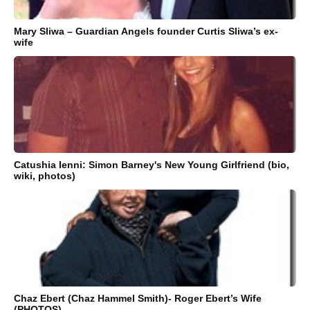
Mary Sliwa – Guardian Angels founder Curtis Sliwa’s ex-
wife
Catushia Ienni: Simon Barney's New Young Girlfriend (bio,
wiki, photos)
Chaz Ebert (Chaz Hammel Smith)- Roger Ebert’s Wife
(PHOTOS)