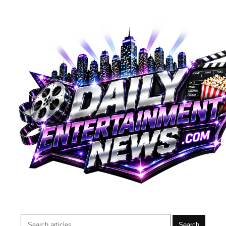
Search