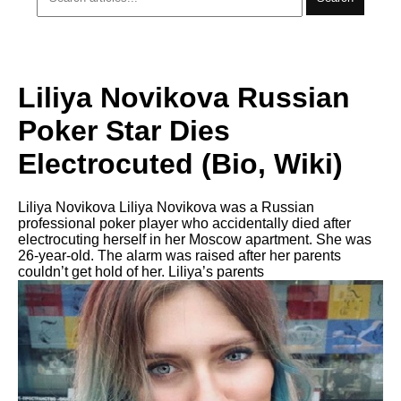
Liliya Novikova Russian
Poker Star Dies
Electrocuted (Bio, Wiki)
Liliya Novikova Liliya Novikova was a Russian
professional poker player who accidentally died after
electrocuting herself in her Moscow apartment. She was
26-year-old. The alarm was raised after her parents
couldn’t get hold of her. Liliya’s parents