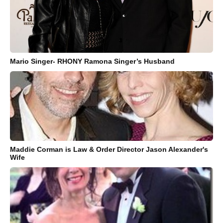
Mario Singer- RHONY Ramona Singer’s Husband
Maddie Corman is Law & Order Director Jason Alexander's
Wife