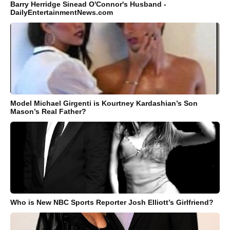
Barry Herridge Sinead O'Connor's Husband -
DailyEntertainmentNews.com
Model Michael Girgenti is Kourtney Kardashian’s Son
Mason’s Real Father?
Who is New NBC Sports Reporter Josh Elliott’s Girlfriend?