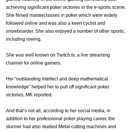
achieving significant poker victories in the e-sports scene.
She filmed masterclasses in poker which were widely
followed online and was also a keen cyclist and
snowboarder. She also enjoyed a number of other sports,
including rowing.
She was well known on Twitch.tv, a live streaming
channel for online gamers.
Her “outstanding intellect and deep mathematical
knowledge” helped her to pull off significant poker
victories, MK reported.
And that’s not all, according to her social media, in
addition to her professional poker playing career, the
stunner had also studied Metal-cutting machines and