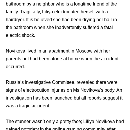
bathroom by a neighbor who is a longtime friend of the
family. Tragically, Liliya electrocuted herself with a
hairdryer. It is believed she had been drying her hair in
the bathroom when she inadvertently suffered a fatal
electric shock.
Novikova lived in an apartment in Moscow with her
parents but had been alone at home when the accident
occurred.
Russia’s Investigative Committee, revealed there were
signs of electrocution injuries on Ms Novikova’s body. An
investigation has been launched but all reports suggest it
was a tragic accident.
The stunner wasn’t only a pretty face; Liliya Novikova had
gained notoriety in the online gaming community after