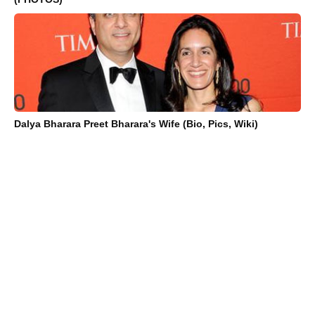
Dalya Bharara Preet Bharara's Wife (Bio, Pics, Wiki)