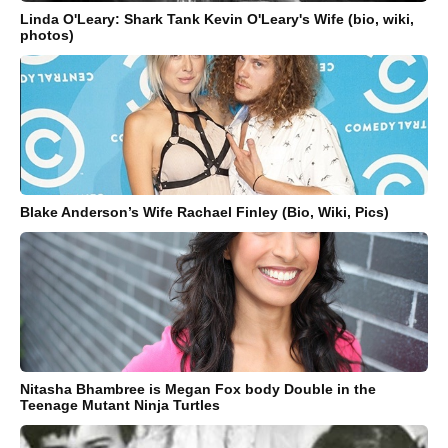
Linda O'Leary: Shark Tank Kevin O'Leary's Wife (bio, wiki,
photos)
Blake Anderson’s Wife Rachael Finley (Bio, Wiki, Pics)
Nitasha Bhambree is Megan Fox body Double in the
Teenage Mutant Ninja Turtles