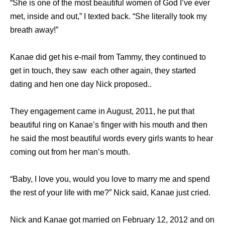
“She is one of the most beautiful women of God I’ve ever
met, inside and out,” I texted back. “She literally took my
breath away!”
Kanae did get his e-mail from Tammy, they continued to
get in touch, they saw each other again, they started
dating and hen one day Nick proposed..
They engagement came in August, 2011, he put that
beautiful ring on Kanae’s finger with his mouth and then
he said the most beautiful words every girls wants to hear
coming out from her man’s mouth.
“Baby, I love you, would you love to marry me and spend
the rest of your life with me?” Nick said, Kanae just cried.
Nick and Kanae got married on February 12, 2012 and on