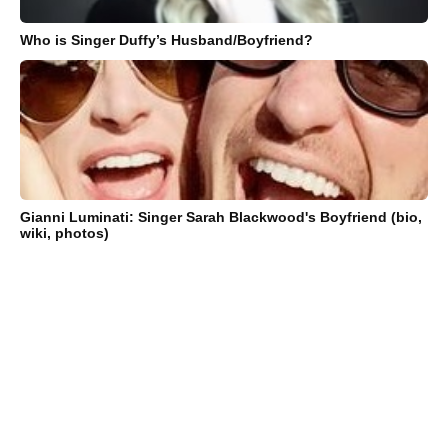
Who is Singer Duffy’s Husband/Boyfriend?
Gianni Luminati: Singer Sarah Blackwood's Boyfriend (bio,
wiki, photos)