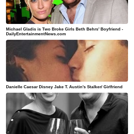
Michael Gladis is Two Broke Girls Beth Behrs' Boyfriend -
DailyEntertainmentNews.com
Danielle Caesar Disney Jake T. Austin's Stalker/ Girlfriend