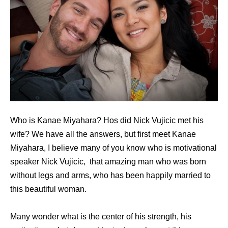
Who is Kanae Miyahara? Hos did Nick Vujicic met his
wife? We have all the answers, but first meet Kanae
Miyahara, I believe many of you know who is motivational
speaker Nick Vujicic, that amazing man who was born
without legs and arms, who has been happily married to
this beautiful woman.
Many wonder what is the center of his strength, his