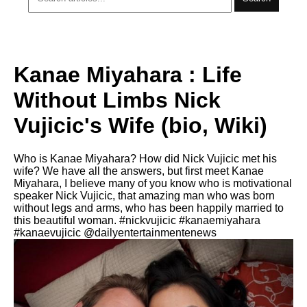
Kanae Miyahara : Life
Without Limbs Nick
Vujicic's Wife (bio, Wiki)
Who is Kanae Miyahara? How did Nick Vujicic met his
wife? We have all the answers, but first meet Kanae
Miyahara, I believe many of you know who is motivational
speaker Nick Vujicic, that amazing man who was born
without legs and arms, who has been happily married to
this beautiful woman. #nickvujicic #kanaemiyahara
#kanaevujicic @dailyentertainmentenews