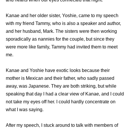
Kanae and her older sister, Yoshie, came to my speech
with my friend Tammy, who is also a speaker and author,
and her husband, Mark. The sisters were then working
sporadically as nannies for the couple, but since they
were more like family, Tammy had invited them to meet
me.
Kanae and Yoshie have exotic looks because their
mother is Mexican and their father, who sadly passed
away, was Japanese. They are both striking, but while
speaking that day I had a clear view of Kanae, and I could
not take my eyes off her. I could hardly concentrate on
what I was saying.
After my speech, I stuck around to talk with members of