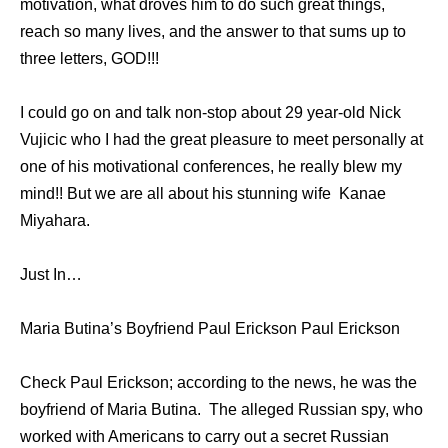
motivation, what droves him to do such great things,
reach so many lives, and the answer to that sums up to
three letters, GOD!!!
I could go on and talk non-stop about 29 year-old Nick
Vujicic who I had the great pleasure to meet personally at
one of his motivational conferences, he really blew my
mind!! But we are all about his stunning wife Kanae
Miyahara.
Just In…
Maria Butina’s Boyfriend Paul Erickson Paul Erickson
Check Paul Erickson; according to the news, he was the
boyfriend of Maria Butina. The alleged Russian spy, who
worked with Americans to carry out a secret Russian