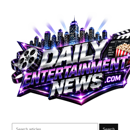
Search