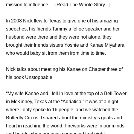
mission to influence … [Read The Whole Story...]
In 2008 Nick flew to Texas to give one of his amazing
speeches, his friends Tammy a felloe speaker and her
husband were there and they were not alone, they
brought their friends sisters Yoshie and Kanae Miyahara
who would baby sit from them from time to time.
Nick talks about meeting his Kanae on Chapter three of
his book Unstoppable.
“My wife Kanae and I fell in love at the top of a Bell Tower
in McKinney, Texas at the “Adriatica.” It was at a night
where I only spoke to 16 people, and we watched the
Butterfly Circus. I shared about the ministry’s goals and
heart in reaching the world. Fireworks were in our minds
and hearts when our eyes connected that night.