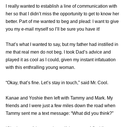
I really wanted to establish a line of communication with
her so that I didn’t miss the opportunity to get to know her
better. Part of me wanted to beg and plead: I want to give
you my e-mail myself so I’ll be sure you have it!
That’s what I wanted to say, but my father had instilled in
me that real men do not beg. I took Dad’s advice and
played it as cool as I could, given my instant infatuation
with this enthralling young woman.
“Okay, that’s fine. Let’s stay in touch,” said Mr. Cool.
Kanae and Yoshie then left with Tammy and Mark. My
friends and I were just a few miles down the road when
Tammy sent me a text message: “What did you think?”