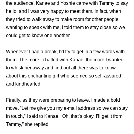
the audience. Kanae and Yoshie came with Tammy to say
hello, and I was very happy to meet them. In fact, when
they tried to walk away to make room for other people
wanting to speak with me, I told them to stay close so we
could get to know one another.
Whenever I had a break, I’d try to get in a few words with
them. The more I chatted with Kanae, the more I wanted
to whisk her away and find out all there was to know
about this enchanting girl who seemed so self-assured
and kindhearted.
Finally, as they were preparing to leave, I made a bold
move. “Let me give you my e-mail address so we can stay
in touch,” I said to Kanae. “Oh, that’s okay, I’ll get it from
Tammy,” she replied.