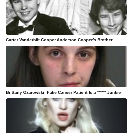
Carter Vanderbilt Cooper Anderson Cooper’s Brother
Brittany Ozarowski- Fake Cancer Patient Is a ****** Junkie