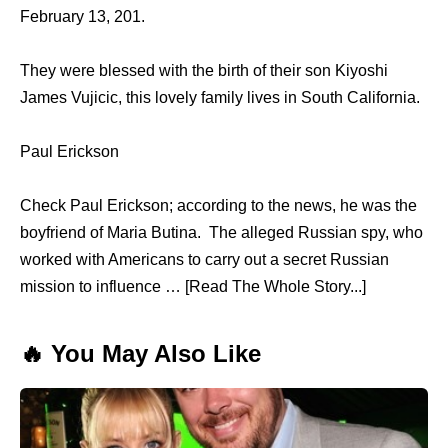
February 13, 201.
They were blessed with the birth of their son Kiyoshi
James Vujicic, this lovely family lives in South California.
Paul Erickson
Check Paul Erickson; according to the news, he was the
boyfriend of Maria Butina. The alleged Russian spy, who
worked with Americans to carry out a secret Russian
mission to influence … [Read The Whole Story...]
🔥 You May Also Like