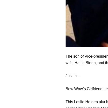
The son of Vice-president
wife, Hallie Biden, and t
Just In…
Bow Wow’s Girlfriend Les
This Leslie Holden aka Ki