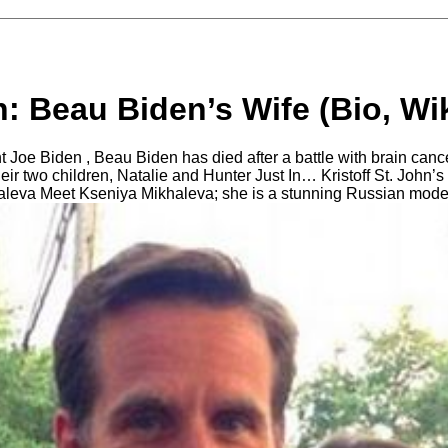
n: Beau Biden’s Wife (Bio, Wik
 Joe Biden , Beau Biden has died after a battle with brain cance
heir two children, Natalie and Hunter Just In… Kristoff St. John’s
leva Meet Kseniya Mikhaleva; she is a stunning Russian model