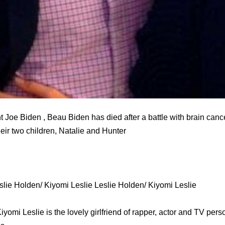
 Joe Biden , Beau Biden has died after a battle with brain cance
heir two children, Natalie and Hunter
lie Holden/ Kiyomi Leslie Leslie Holden/ Kiyomi Leslie
yomi Leslie is the lovely girlfriend of rapper, actor and TV per