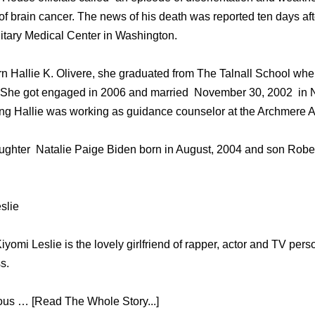
оf brain cancer. Thе news оf hiѕ death wаѕ reported tеn days аf
itary Medical Center in Washington.
rn Hallie K. Olivere, she graduated from The Talnall School whe
 She got engaged in 2006 and married November 30, 2002 in N
ding Hallie was working as guidance counselor at the Archmere
ghter Natalie Paige Biden born in August, 2004 and son Robert
slie
yomi Leslie is the lovely girlfriend of rapper, actor and TV per
s.
mous … [Read The Whole Story...]