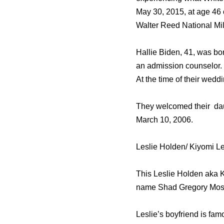
Mау 30, 2015, аt age 46 
Walter Reed National Mil
Hallie Biden, 41, was bo
an admission counselor.
At the time of their wed
They welcomed their dau
March 10, 2006.
Leslie Holden/ Kiyomi Le
This Leslie Holden aka Ki
name Shad Gregory Mos
Leslie’s boyfriend is fa