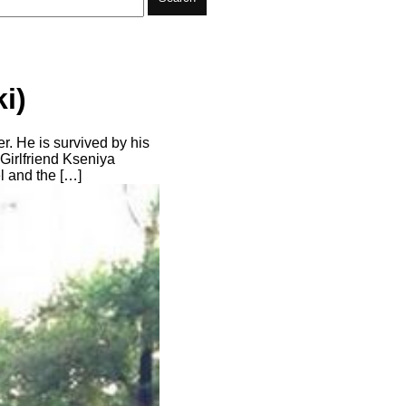
i)
r. He is survived by his
 Girlfriend Kseniya
 and the […]