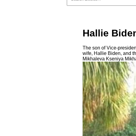
Hallie Bide
The son of Vice-president
wife, Hallie Biden, and t
Mikhaleva Kseniya Mikha