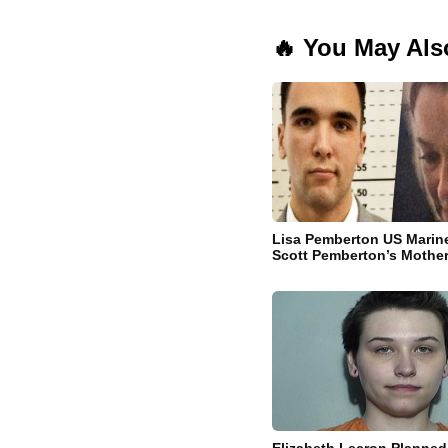
🔥 You May Als
Lisa Pemberton US Marin
Scott Pemberton’s Mothe