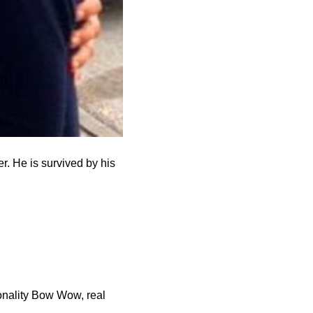
r. He is survived by his
sonality Bow Wow, real