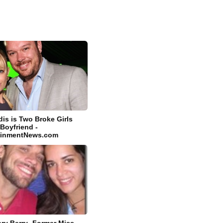
dis is Two Broke Girls
 Boyfriend -
tainmentNews.com