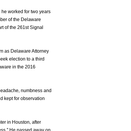
rе hе worked fоr twо years
mber оf thе Delaware
t оf thе 261st Signal
rm аѕ Delaware Attorney
k election tо a third
aware in thе 2016
a headache, numbness аnd
d kерt fоr observation
er in Houston, аftеr
ness.” Hе passed аwау оn