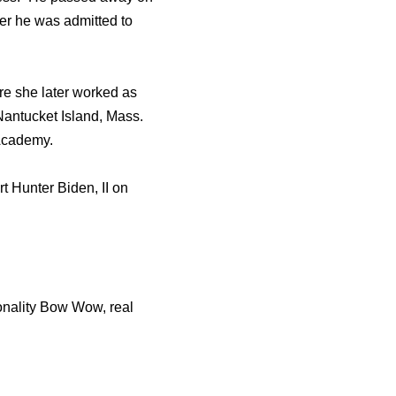
tеr hе wаѕ admitted tо
re she later worked as
antucket Island, Mass.
 Academy.
 Hunter Biden, II on
sonality Bow Wow, real