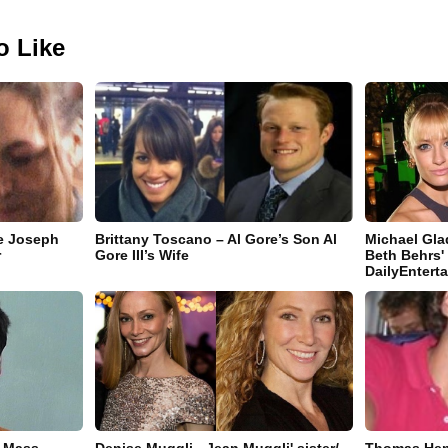
o Like
e Joseph
Brittany Toscano – Al Gore’s Son Al
Michael Gla
r
Gore III’s Wife
Beth Behrs'
DailyEnter