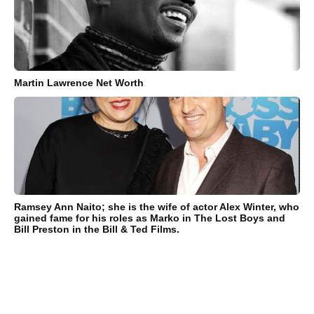
Martin Lawrence Net Worth
Ramsey Ann Naito; she is the wife of actor Alex Winter, who
gained fame for his roles as Marko in The Lost Boys and
Bill Preston in the Bill & Ted Films.