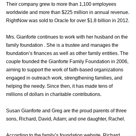
Their company grew to more than 1,100 employees
worldwide and more than $225 million in annual revenue.
RightNow was sold to Oracle for over $1.8 billion in 2012.
Mrs. Gianforte continues to work with her husband on the
family foundation . She is a trustee and manages the
foundation’s finances as well as other family entities. The
couple founded the Gianforte Family Foundation in 2006,
aiming to support the work of faith-based organizations
engaged in outreach work, strengthening families, and
helping the needy. Since then, it has made tens of
millions of dollars in charitable contributions.
Susan Gianforte and Greg are the proud parents of three
sons, Richard, David, Adam; and one daughter, Rachel.
According to the family’s foundation website, Richard