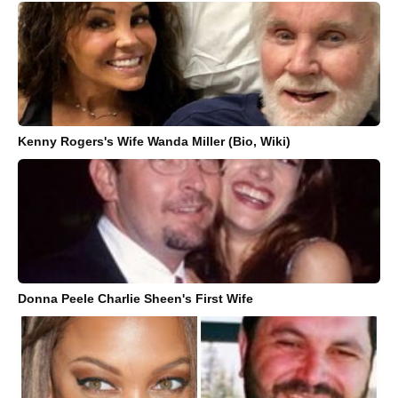
Kenny Rogers's Wife Wanda Miller (Bio, Wiki)
Donna Peele Charlie Sheen's First Wife