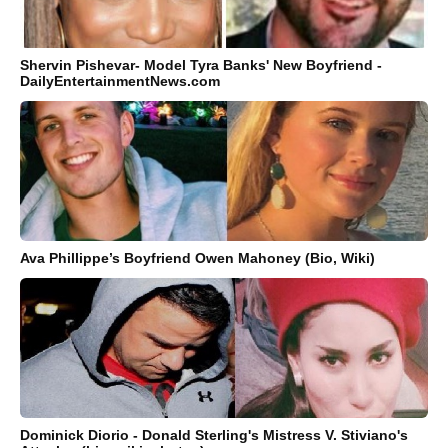
Shervin Pishevar- Model Tyra Banks' New Boyfriend -
DailyEntertainmentNews.com
Ava Phillippe’s Boyfriend Owen Mahoney (Bio, Wiki)
Dominick Diorio - Donald Sterling's Mistress V. Stiviano's