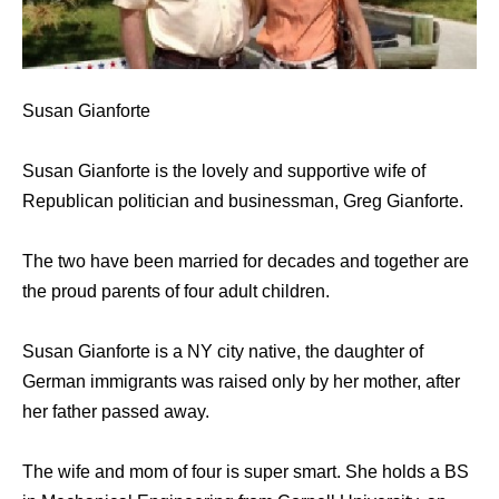
Susan Gianforte
Susan Gianforte is the lovely and supportive wife of
Republican politician and businessman, Greg Gianforte.
The two have been married for decades and together are
the proud parents of four adult children.
Susan Gianforte is a NY city native, the daughter of
German immigrants was raised only by her mother, after
her father passed away.
The wife and mom of four is super smart. She holds a BS