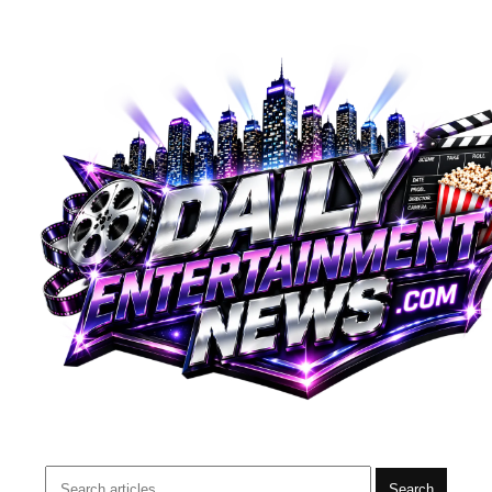
Search