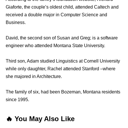
Giaforte, the couple’s oldest child, attended Caltech and
received a double major in Computer Science and
Business.
David, the second son of Susan and Greg; is a software
engineer who attended Montana State University.
Third son, Adam studied Linguistics at Cornell University
while only daughter, Rachel attended Stanford –where
she majored in Architecture.
The family of six, had been Bozeman, Montana residents
since 1995.
🔥 You May Also Like