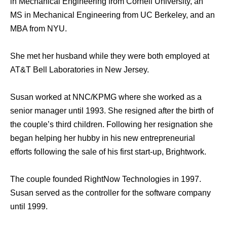
in Mechanical Engineering from Cornell University, an
MS in Mechanical Engineering from UC Berkeley, and an
MBA from NYU.
She met her husband while they were both employed at
AT&T Bell Laboratories in New Jersey.
Susan worked at NNC/KPMG where she worked as a
senior manager until 1993. She resigned after the birth of
the couple’s third children. Following her resignation she
began helping her hubby in his new entrepreneurial
efforts following the sale of his first start-up, Brightwork.
The couple founded RightNow Technologies in 1997.
Susan served as the controller for the software company
until 1999.