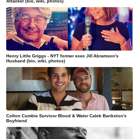
Attacker (bio, wiki, photos)
Henry Little Griggs - NYT former exec Jill Abramson's
Husband (bio, wiki, photos)
Colton Cumbie Survivor Blood & Water Caleb Bankston's
Boyfriend