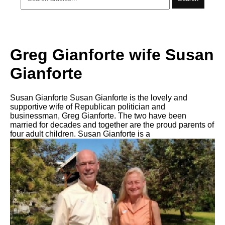
Greg Gianforte wife Susan
Gianforte
Susan Gianforte Susan Gianforte is the lovely and
supportive wife of Republican politician and
businessman, Greg Gianforte. The two have been
married for decades and together are the proud parents of
four adult children. Susan Gianforte is a