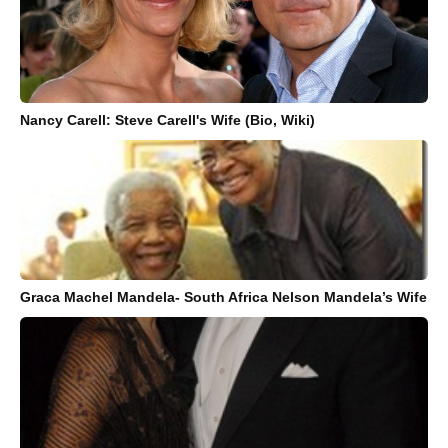
Nancy Carell: Steve Carell's Wife (Bio, Wiki)
Graca Machel Mandela- South Africa Nelson Mandela’s Wife