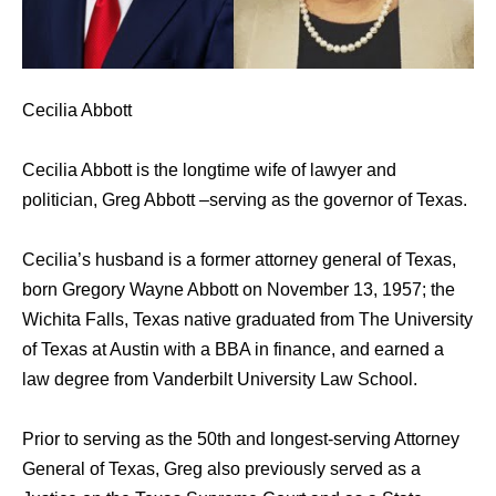
Cecilia Abbott
Cecilia Abbott is the longtime wife of lawyer and
politician, Greg Abbott –serving as the governor of Texas.
Cecilia’s husband is a former attorney general of Texas,
born Gregory Wayne Abbott on November 13, 1957; the
Wichita Falls, Texas native graduated from The University
of Texas at Austin with a BBA in finance, and earned a
law degree from Vanderbilt University Law School.
Prior to serving as the 50th and longest-serving Attorney
General of Texas, Greg also previously served as a