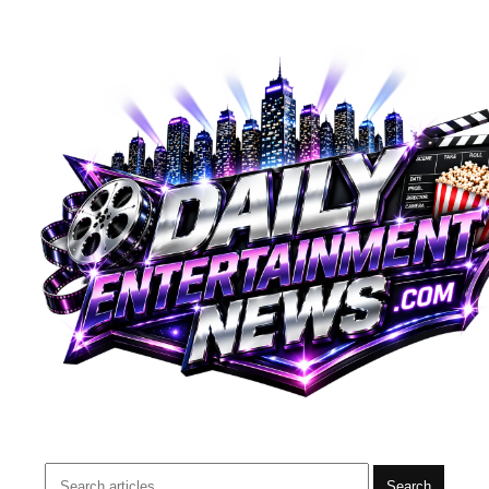
Search