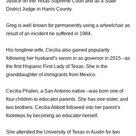
Justice on the Texas Supreme Court and as a State
District Judge in Harris County.
Greg is well known for permanently using a wheelchair as
result of an incident he suffered in 1984.
His longtime wife, Cecilia also gained popularity
following her husband’s sworn in as governor in 2015 –as
the first Hispanic First Lady of Texas. She is the
granddaughter of immigrants from Mexico.
Cecilia Phalen, a San Antonio native –was born one of
four children to educator parents. She has one sister, and
two brothers. Cecilia Abbott followed into her parent’s
footsteps by becoming an educator herself.
She attended the University of Texas in Austin for two