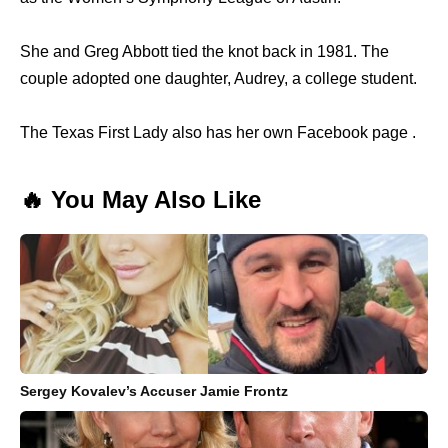
She and Greg Abbott tied the knot back in 1981. The
couple adopted one daughter, Audrey, a college student.
The Texas First Lady also has her own Facebook page .
🔥 You May Also Like
Sergey Kovalev’s Accuser Jamie Frontz