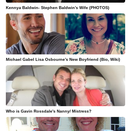
Kennya Baldwin- Stephen Baldwin’s Wife (PHOTOS)
Michael Gabel Lisa Osbourne’s New Boyfriend (Bio, Wiki)
Who is Gavin Rossdale's Nanny/ Mistress?