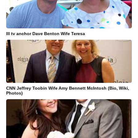
Ill tv anchor Dave Benton Wife Teresa
CNN Jeffrey Toobin Wife Amy Bennett McIntosh (Bio, Wiki,
Photos)