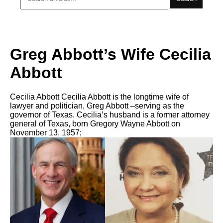
Greg Abbott’s Wife Cecilia
Abbott
Cecilia Abbott Cecilia Abbott is the longtime wife of
lawyer and politician, Greg Abbott –serving as the
governor of Texas. Cecilia’s husband is a former attorney
general of Texas, born Gregory Wayne Abbott on
November 13, 1957;