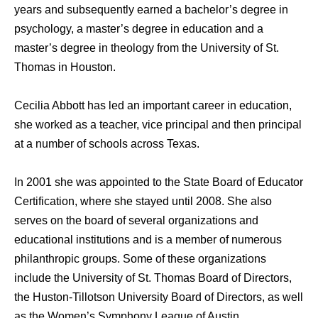
years and subsequently earned a bachelor’s degree in
psychology, a master’s degree in education and a
master’s degree in theology from the University of St.
Thomas in Houston.
Cecilia Abbott has led an important career in education,
she worked as a teacher, vice principal and then principal
at a number of schools across Texas.
In 2001 she was appointed to the State Board of Educator
Certification, where she stayed until 2008. She also
serves on the board of several organizations and
educational institutions and is a member of numerous
philanthropic groups. Some of these organizations
include the University of St. Thomas Board of Directors,
the Huston-Tillotson University Board of Directors, as well
as the Women’s Symphony League of Austin.