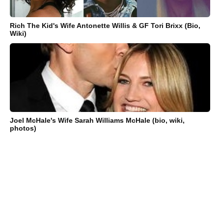
Rich The Kid's Wife Antonette Willis & GF Tori Brixx (Bio,
Wiki)
Joel McHale's Wife Sarah Williams McHale (bio, wiki,
photos)