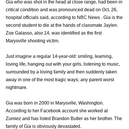
Gia who was shot in the head at close range, had been in
critical condition and was pronounced dead on Oct. 26,
hospital officials said, according to NBC News . Gia is the
second student to die at the hands of classmate Jaylen.
Zoe Galasso, also 14, was identified as the first
Marysville shooting victim.
Just imagine a regular 14-year-old: smiling, learning,
loving life, hanging out with your girls, listening to music,
surrounded by a loving family and then suddenly taken
away in one of the most tragic ways; any parent worst
nightmare.
Gia was born in 2000 in Marysville, Washington.
According to her Facebook account she worked at
Zumiez and has listed Brandon Butler as her brother. The
family of Gia is obviously devastated.