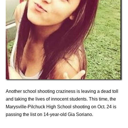
Another school shooting craziness is leaving a dead toll
and taking the lives of innocent students. This time, the
Marysville-Pilchuck High School shooting on Oct. 24 is
passing the list on 14-year-old Gia Soriano.