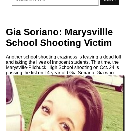
Gia Soriano: Marysvillle
School Shooting Victim
Another school shooting craziness is leaving a dead toll
and taking the lives of innocent students. This time, the
Marysville-Pilchuck High School shooting on Oct. 24 is
passing the list on 14-year-old Gia Soriano. Gia who