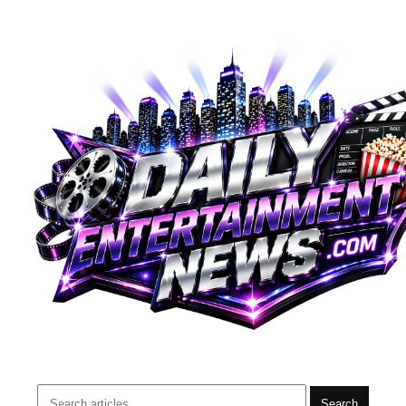
Search