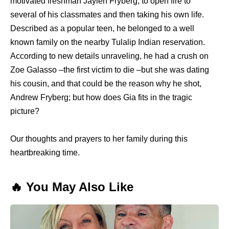
motivated freshman Jaylen Fryberg, to open fire to
several of his classmates and then taking his own life.
Described as a popular teen, he belonged to a well
known family on the nearby Tulalip Indian reservation.
According to new details unraveling, he had a crush on
Zoe Galasso –the first victim to die –but she was dating
his cousin, and that could be the reason why he shot,
Andrew Fryberg; but how does Gia fits in the tragic
picture?
Our thoughts and prayers to her family during this
heartbreaking time.
🔥 You May Also Like