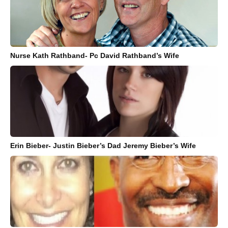
Nurse Kath Rathband- Pc David Rathband’s Wife
Erin Bieber- Justin Bieber’s Dad Jeremy Bieber’s Wife