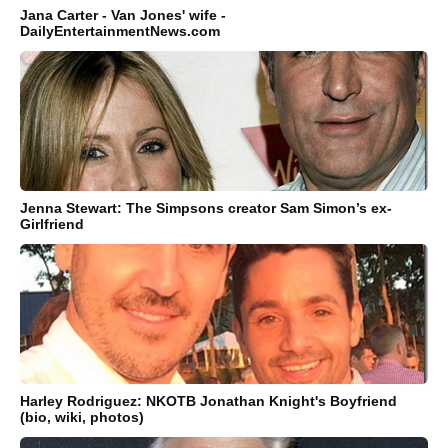
Jana Carter - Van Jones' wife -
DailyEntertainmentNews.com
Jenna Stewart: The Simpsons creator Sam Simon’s ex-
Girlfriend
Harley Rodriguez: NKOTB Jonathan Knight's Boyfriend
(bio, wiki, photos)