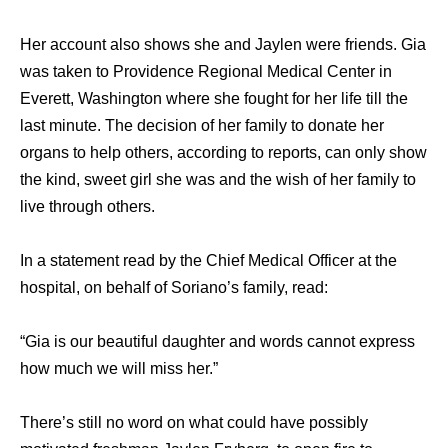
Her account also shows she and Jaylen were friends. Gia
was taken to Providence Regional Medical Center in
Everett, Washington where she fought for her life till the
last minute. The decision of her family to donate her
organs to help others, according to reports, can only show
the kind, sweet girl she was and the wish of her family to
live through others.
In a statement read by the Chief Medical Officer at the
hospital, on behalf of Soriano’s family, read:
“Gia is our beautiful daughter and words cannot express
how much we will miss her.”
There’s still no word on what could have possibly