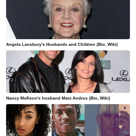
Angela Lansbury's Husbands and Children (Bio, Wiki)
Nancy McKeon's husband Marc Andrus (Bio, Wiki)