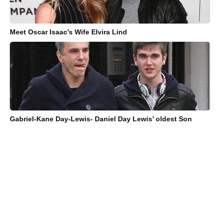
Meet Oscar Isaac’s Wife Elvira Lind
Gabriel-Kane Day-Lewis- Daniel Day Lewis’ oldest Son