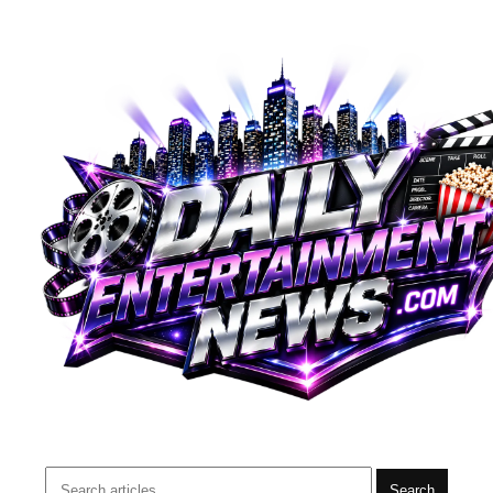
Search