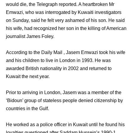
would die, the Telegraph reported. A heartbroken Mr
Emwazi, who was interrogated by Kuwaiti investigators
on Sunday, said he felt very ashamed of his son. He said
his wife, had recognized her son in the killing of American
journalist James Foley.
According to the Daily Mail , Jasem Emwazi took his wife
and his children to live in London in 1993. He was
awarded British nationality in 2002 and returned to
Kuwait the next year.
Prior to arriving in London, Jasem was a member of the
‘Bidoun’ group of stateless people denied citizenship by
countries in the Gulf.
He worked as a police officer in Kuwait until he found his
loyalties questioned after Saddam Hussein’s 1990-1