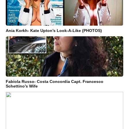
Ania Korkh- Kate Upton’s Look-A-Like (PHOTOS)
Fabiola Russo- Costa Concordia Capt. Francesco
Schettino’s Wife