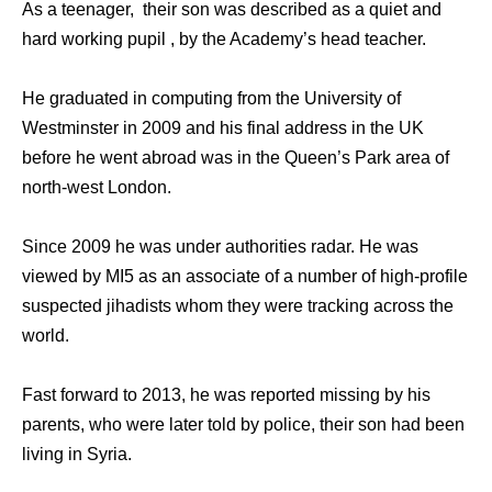
As a teenager, their son was described as a quiet and
hard working pupil , by the Academy’s head teacher.
He graduated in computing from the University of
Westminster in 2009 and his final address in the UK
before he went abroad was in the Queen’s Park area of
north-west London.
Since 2009 he was under authorities radar. He was
viewed by MI5 as an associate of a number of high-profile
suspected jihadists whom they were tracking across the
world.
Fast forward to 2013, he was reported missing by his
parents, who were later told by police, their son had been
living in Syria.