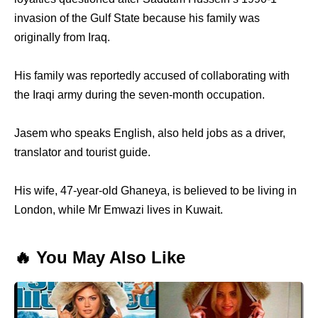
invasion of the Gulf State because his family was
originally from Iraq.
His family was reportedly accused of collaborating with
the Iraqi army during the seven-month occupation.
Jasem who speaks English, also held jobs as a driver,
translator and tourist guide.
His wife, 47-year-old Ghaneya, is believed to be living in
London, while Mr Emwazi lives in Kuwait.
🔥 You May Also Like