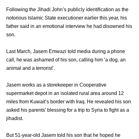
Following the Jihadi John’s publicly identification as the
notorious Islamic State executioner earlier this year, his
father said in an emotional interview he had disowned his
son.
Last March, Jasem Emwazi told media during a phone
call, he was ashamed of his son, calling him ‘a dog, an
animal and a terrorist’.
Jasem works as a storekeeper in Cooperative
supermarket depot in an isolated rural area around 12
miles from Kuwait’s border with Iraq. He revealed his son
asked his parents’ blessing for a trip to Syria to fight as a
jihadist.
But 51-year-old Jasem told his son that he hoped he