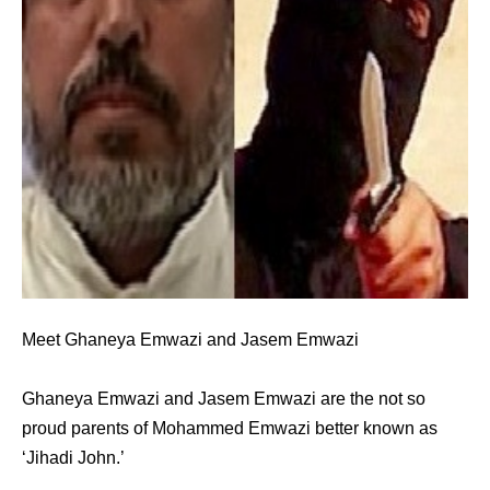
Meet Ghaneya Emwazi and Jasem Emwazi
Ghaneya Emwazi and Jasem Emwazi are the not so
proud parents of Mohammed Emwazi better known as
‘Jihadi John.’