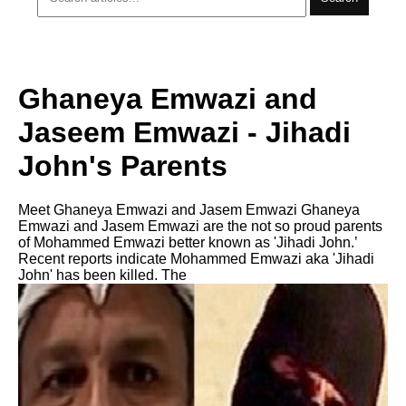
Ghaneya Emwazi and
Jaseem Emwazi - Jihadi
John's Parents
Meet Ghaneya Emwazi and Jasem Emwazi Ghaneya
Emwazi and Jasem Emwazi are the not so proud parents
of Mohammed Emwazi better known as 'Jihadi John.’
Recent reports indicate Mohammed Emwazi aka 'Jihadi
John' has been killed. The