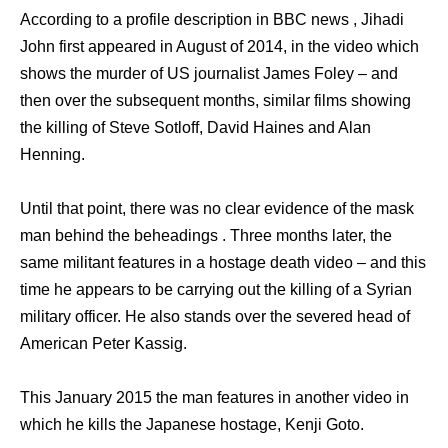
According to a profile description in BBC news , Jihadi
John first appeared in August of 2014, in the video which
shows the murder of US journalist James Foley – and
then over the subsequent months, similar films showing
the killing of Steve Sotloff, David Haines and Alan
Henning.
Until that point, there was no clear evidence of the mask
man behind the beheadings . Three months later, the
same militant features in a hostage death video – and this
time he appears to be carrying out the killing of a Syrian
military officer. He also stands over the severed head of
American Peter Kassig.
This January 2015 the man features in another video in
which he kills the Japanese hostage, Kenji Goto.