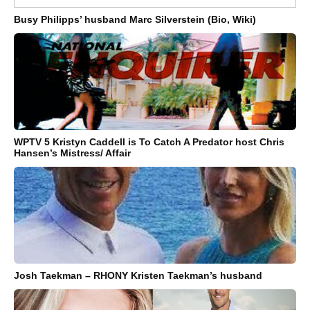
Busy Philipps’ husband Marc Silverstein (Bio, Wiki)
WPTV 5 Kristyn Caddell is To Catch A Predator host Chris
Hansen’s Mistress/ Affair
Josh Taekman – RHONY Kristen Taekman’s husband