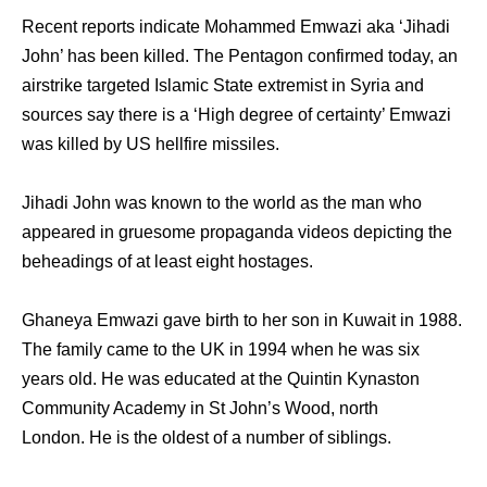
Recent reports indicate Mohammed Emwazi aka ‘Jihadi
John’ has been killed. The Pentagon confirmed today, an
airstrike targeted Islamic State extremist in Syria and
sources say there is a ‘High degree of certainty’ Emwazi
was killed by US hellfire missiles.
Jihadi John was known to the world as the man who
appeared in gruesome propaganda videos depicting the
beheadings of at least eight hostages.
Ghaneya Emwazi gave birth to her son in Kuwait in 1988.
The family came to the UK in 1994 when he was six
years old. He was educated at the Quintin Kynaston
Community Academy in St John’s Wood, north
London. He is the oldest of a number of siblings.