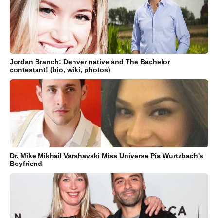
Jordan Branch: Denver native and The Bachelor
contestant! (bio, wiki, photos)
Dr. Mike Mikhail Varshavski Miss Universe Pia Wurtzbach's
Boyfriend