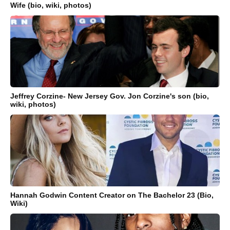
Wife (bio, wiki, photos)
Jeffrey Corzine- New Jersey Gov. Jon Corzine's son (bio,
wiki, photos)
Hannah Godwin Content Creator on The Bachelor 23 (Bio,
Wiki)