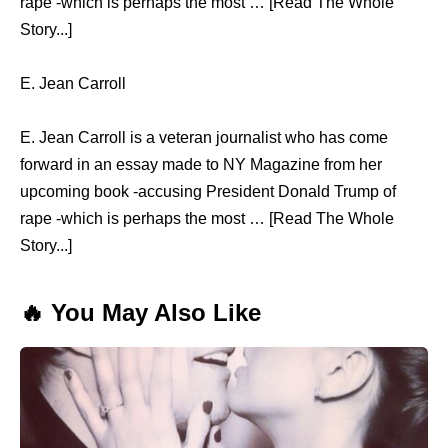
rape -which is perhaps the most … [Read The Whole
Story...]
E. Jean Carroll
E. Jean Carroll is a veteran journalist who has come
forward in an essay made to NY Magazine from her
upcoming book -accusing President Donald Trump of
rape -which is perhaps the most … [Read The Whole
Story...]
🔥 You May Also Like