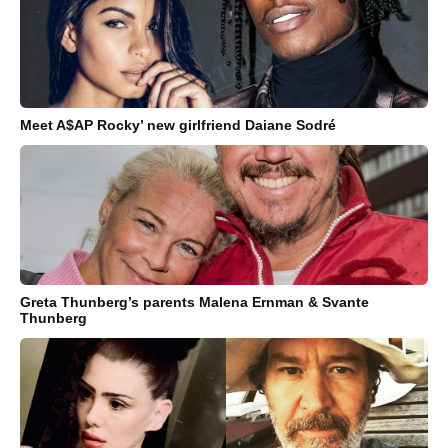
Meet A$AP Rocky’ new girlfriend Daiane Sodré
Greta Thunberg’s parents Malena Ernman & Svante
Thunberg