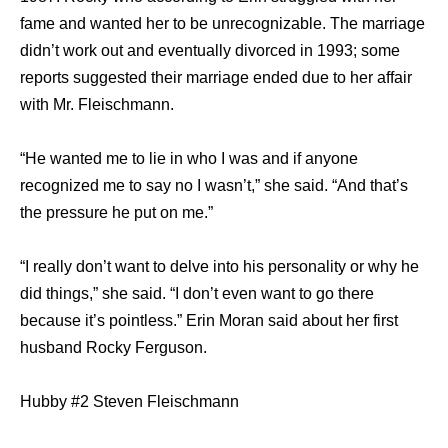
fame and wanted her to be unrecognizable. The marriage
didn’t work out and eventually divorced in 1993; some
reports suggested their marriage ended due to her affair
with Mr. Fleischmann.
“He wanted me to lie in who I was and if anyone
recognized me to say no I wasn’t,” she said. “And that’s
the pressure he put on me.”
“I really don’t want to delve into his personality or why he
did things,” she said. “I don’t even want to go there
because it’s pointless.” Erin Moran said about her first
husband Rocky Ferguson.
Hubby #2 Steven Fleischmann