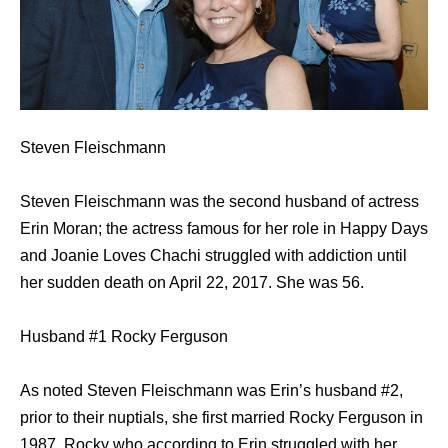
Steven Fleischmann
Steven Fleischmann was the second husband of actress
Erin Moran; the actress famous for her role in Happy Days
and Joanie Loves Chachi struggled with addiction until
her sudden death on April 22, 2017. She was 56.
Husband #1 Rocky Ferguson
As noted Steven Fleischmann was Erin’s husband #2,
prior to their nuptials, she first married Rocky Ferguson in
1987. Rocky who according to Erin struggled with her