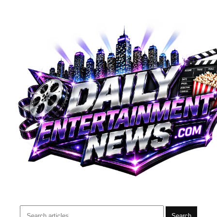
Search