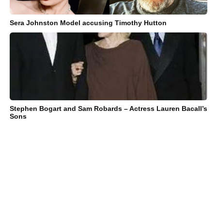
Sera Johnston Model accusing Timothy Hutton
Stephen Bogart and Sam Robards – Actress Lauren Bacall’s
Sons