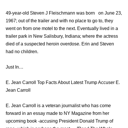
49-year-old Steven J Fleischmann was born on June 23,
1967; out of the trailer and with no place to go to, they
went on from one motel to the next. Eventually lived in a
trailer park in New Salisbury, Indiana; where the actress
died of a suspected heroin overdose. Erin and Steven
had no children.
Just In…
E. Jean Carroll Top Facts About Latest Trump Accuser E.
Jean Carroll
E. Jean Carroll is a veteran journalist who has come
forward in an essay made to NY Magazine from her
upcoming book -accusing President Donald Trump of