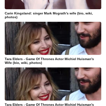
Carin Kingsland: singer Mark Mcgrath's wife (bio, wiki,
photos)
Tara Elders - Game Of Thrones Actor Michiel Huisman's
Wife (bio, wiki, photos)
Tara Elders - Game Of Thrones Actor Michiel Huisman's