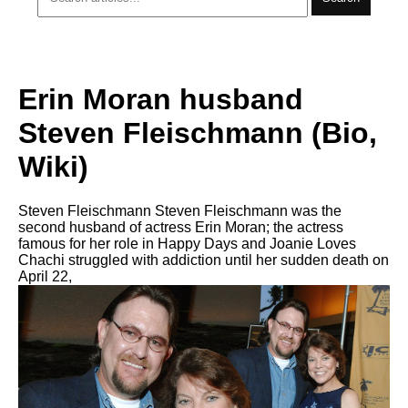
Erin Moran husband
Steven Fleischmann (Bio,
Wiki)
Steven Fleischmann Steven Fleischmann was the
second husband of actress Erin Moran; the actress
famous for her role in Happy Days and Joanie Loves
Chachi struggled with addiction until her sudden death on
April 22,