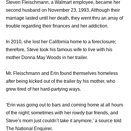
Steven Fleischmann, a Walmart employee, became her
second husband on November 23, 1993. Although their
marriage lasted until her death, they went thru an array of
trouble regarding their finances and her addiction.
In 2010, she lost her California home to a foreclosure;
therefore, Steve took his famous wife to live with his
mother Donna May Woods in her trailer.
Mr. Fleischmann and Erin found themselves homeless
after being kicked out of the trailer by his mother, who
grew tired of her hard-partying ways.
‘Erin was going out to bars and coming home at all hours
of the night; sometimes with her rowdy bar friends, and
Steve’s mom just couldn’t take it anymore,’ a source told
The National Enquirer.