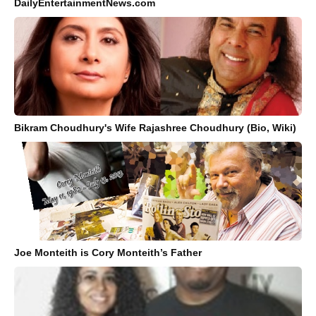
DailyEntertainmentNews.com
Bikram Choudhury's Wife Rajashree Choudhury (Bio, Wiki)
Joe Monteith is Cory Monteith’s Father