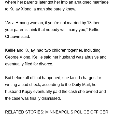
where her parents later got her into an arraigned marriage
to Kujay Xiong, a man she barely knew.
“As a Hmong woman, if you’re not married by 18 then
your parents think that nobody will marry you,’’ Kellie
Chauvin said.
Kellie and Kujay, had two children together, including
George Xiong. Kellie said her husband was abusive and
eventually filed for divorce.
But before all of that happened, she faced charges for
writing a bad check, according to the Daily Mail, her
husband Kujay eventually paid the cash she owned and
the case was finally dismissed.
RELATED STORIES: MINNEAPOLIS POLICE OFFICER