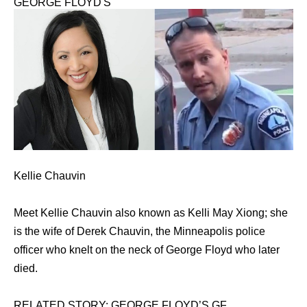
GEORGE FLOYD'S
Kellie Chauvin
Meet Kellie Chauvin also known as Kelli May Xiong; she
is the wife of Derek Chauvin, the Minneapolis police
officer who knelt on the neck of George Floyd who later
died.
RELATED STORY: GEORGE FLOYD’S GF