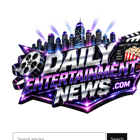
Search