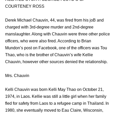
COURTENEY ROSS
Derek Michael Chauvin, 44, was fired from his joB and
charged with 3rd-degree murder and 2nd-degree
manslaughter. Along with Chauvin were three other police
officers, who were also fired. According to Brian
Mundon’s post on Facebook, one of the officers was Tou
Thao, who is the brother of Chauvin’s wife Kellie
Chauvin, however other sources denied the relationship.
Mrs. Chauvin
Kelli Chauvin was born Kelli May Thao on October 21,
1974, in Laos. Kellie was still a little girl when her family
fled for safety from Laos to a refugee camp in Thailand. In
1980, she eventually moved to Eau Claire, Wisconsin,