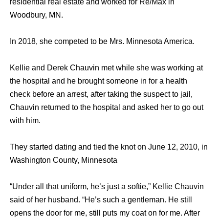
residential real estate and worked for Re/Max in
Woodbury, MN.
In 2018, she competed to be Mrs. Minnesota America.
Kellie and Derek Chauvin met while she was working at
the hospital and he brought someone in for a health
check before an arrest, after taking the suspect to jail,
Chauvin returned to the hospital and asked her to go out
with him.
They started dating and tied the knot on June 12, 2010, in
Washington County, Minnesota
“Under all that uniform, he’s just a softie,” Kellie Chauvin
said of her husband. “He’s such a gentleman. He still
opens the door for me, still puts my coat on for me. After