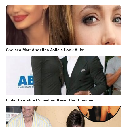
Chelsea Marr Angelina Jolie’s Look Alike
Eniko Parrish – Comedian Kevin Hart Fiancee!