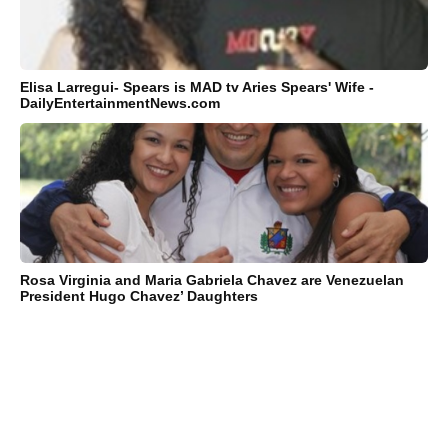
Elisa Larregui- Spears is MAD tv Aries Spears' Wife -
DailyEntertainmentNews.com
Rosa Virginia and Maria Gabriela Chavez are Venezuelan
President Hugo Chavez’ Daughters