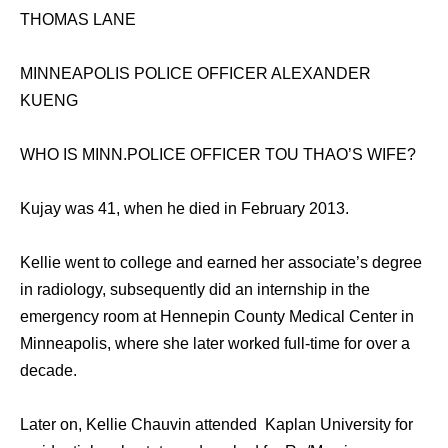
THOMAS LANE
MINNEAPOLIS POLICE OFFICER ALEXANDER
KUENG
WHO IS MINN.POLICE OFFICER TOU THAO’S WIFE?
Kujay was 41, when he died in February 2013.
Kellie went to college and earned her associate’s degree
in radiology, subsequently did an internship in the
emergency room at Hennepin County Medical Center in
Minneapolis, where she later worked full-time for over a
decade.
Later on, Kellie Chauvin attended Kaplan University for