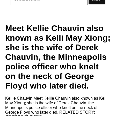
Meet Kellie Chauvin also
known as Kelli May Xiong;
she is the wife of Derek
Chauvin, the Minneapolis
police officer who knelt
on the neck of George
Floyd who later died.
Kellie Chauvin Meet Kellie Chauvin also known as Kelli
May Xiong; she is the wife of Derek Chauvin, the
Minneapolis police officer who knelt on the neck of
George Floyd who later died. RELATED STORY: