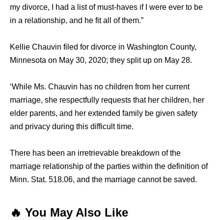
my divorce, I had a list of must-haves if I were ever to be
in a relationship, and he fit all of them.”
Kellie Chauvin filed for divorce in Washington County,
Minnesota on May 30, 2020; they split up on May 28.
‘While Ms. Chauvin has no children from her current
marriage, she respectfully requests that her children, her
elder parents, and her extended family be given safety
and privacy during this difficult time.
There has been an irretrievable breakdown of the
marriage relationship of the parties within the definition of
Minn. Stat. 518.06, and the marriage cannot be saved.
🔥 You May Also Like