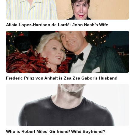
Alicia Lopez-Harrison de Lardé: John Nash’s Wife
Frederic Prinz von Anhalt is Zsa Zsa Gabor’s Husband
Who is Robert Miles’ Girlfriend/ Wife/ Boyfriend? -