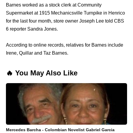
Barnes worked as a stock clerk at Community
Supermarket at 1915 Mechanicsville Turnpike in Henrico
for the last four month, store owner Joseph Lee told CBS
6 reporter Sandra Jones.
According to online records, relatives for Barnes include
Irene, Quillar and Taz Barnes.
🔥 You May Also Like
Mercedes Barcha - Colombian Novelist Gabriel Garcia