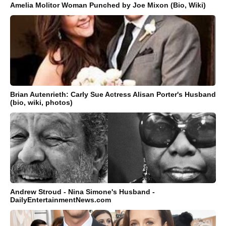
Amelia Molitor Woman Punched by Joe Mixon (Bio, Wiki)
Brian Autenrieth: Carly Sue Actress Alisan Porter's Husband
(bio, wiki, photos)
Andrew Stroud - Nina Simone's Husband -
DailyEntertainmentNews.com