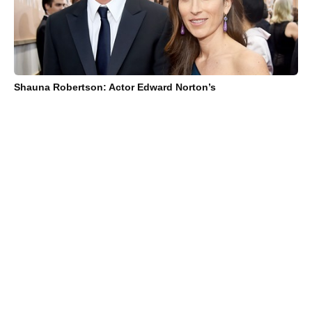
Shauna Robertson: Actor Edward Norton’s