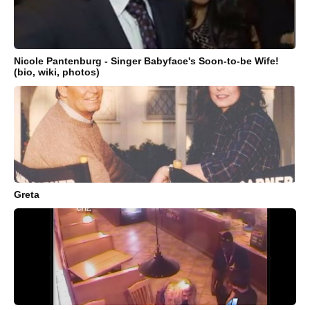
Nicole Pantenburg - Singer Babyface's Soon-to-be Wife!
(bio, wiki, photos)
Greta