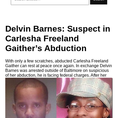
Delvin Barnes: Suspect in
Carlesha Freeland
Gaither’s Abduction
With only a few scratches, abducted Carlesha Freeland
Gaither can rest at peace once again. In exchange Delvin
Barnes was arrested outside of Baltimore on suspicious
of her abduction, he is facing federal charges. After her