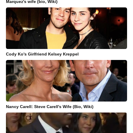
Marquez's wife (bio, Wiki)
Cody Ko's Girlfriend Kelsey Kreppel
Nancy Carell: Steve Carell's Wife (Bio, Wiki)