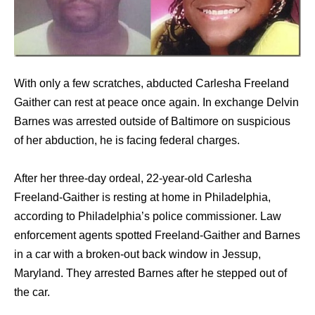
With only a few scratches, abducted Carlesha Freeland
Gaither can rest at peace once again. In exchange Delvin
Barnes was arrested outside of Baltimore on suspicious
of her abduction, he is facing federal charges.
After her three-day ordeal, 22-year-old Carlesha
Freeland-Gaither is resting at home in Philadelphia,
according to Philadelphia’s police commissioner. Law
enforcement agents spotted Freeland-Gaither and Barnes
in a car with a broken-out back window in Jessup,
Maryland. They arrested Barnes after he stepped out of
the car.