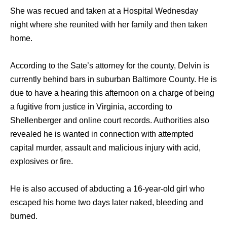
She was recued and taken at a Hospital Wednesday
night where she reunited with her family and then taken
home.
According to the Sate’s attorney for the county, Delvin is
currently behind bars in suburban Baltimore County. He is
due to have a hearing this afternoon on a charge of being
a fugitive from justice in Virginia, according to
Shellenberger and online court records. Authorities also
revealed he is wanted in connection with attempted
capital murder, assault and malicious injury with acid,
explosives or fire.
He is also accused of abducting a 16-year-old girl who
escaped his home two days later naked, bleeding and
burned.