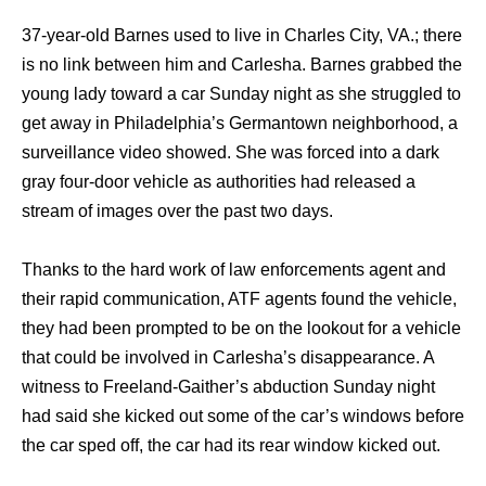
37-year-old Barnes used to live in Charles City, VA.; there
is no link between him and Carlesha. Barnes grabbed the
young lady toward a car Sunday night as she struggled to
get away in Philadelphia’s Germantown neighborhood, a
surveillance video showed. She was forced into a dark
gray four-door vehicle as authorities had released a
stream of images over the past two days.
Thanks to the hard work of law enforcements agent and
their rapid communication, ATF agents found the vehicle,
they had been prompted to be on the lookout for a vehicle
that could be involved in Carlesha’s disappearance. A
witness to Freeland-Gaither’s abduction Sunday night
had said she kicked out some of the car’s windows before
the car sped off, the car had its rear window kicked out.