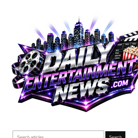
Search