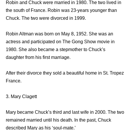
Robin and Chuck were married in 1980. The two lived in
the south of France. Robin was 23-years younger than
Chuck. The two were divorced in 1999.
Robin Altman was born on May 8, 1952. She was an
actress and participated on The Gong Show movie in
1980. She also became a stepmother to Chuck’s
daughter from his first marriage.
After their divorce they sold a beautiful home in St. Tropez
France.
3. Mary Clagett
Mary became Chuck’s third and last wife in 2000. The two
remained married until his death. In the past, Chuck
described Mary as his ‘soul-mate.’