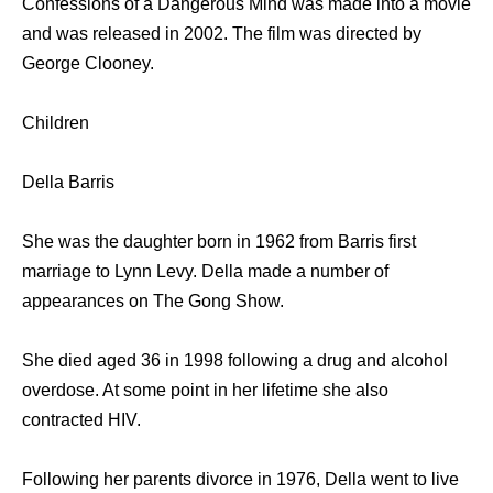
Confessions of a Dangerous Mind was made into a movie
and was released in 2002. The film was directed by
George Clooney.
Children
Della Barris
She was the daughter born in 1962 from Barris first
marriage to Lynn Levy. Della made a number of
appearances on The Gong Show.
She died aged 36 in 1998 following a drug and alcohol
overdose. At some point in her lifetime she also
contracted HIV.
Following her parents divorce in 1976, Della went to live