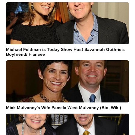
Michael Feldman is Today Show Host Savannah Guthrie’s
Boyfriend/ Fiancee
Mick Mulvaney's Wife Pamela West Mulvaney (Bio, Wiki)