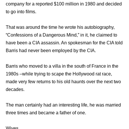
company for a reported $100 million in 1980 and decided
to go into films.
That was around the time he wrote his autobiography,
“Confessions of a Dangerous Mind,” in it, he claimed to
have been a CIA assassin. An spokesman for the CIA told
Barris had never been employed by the CIA.
Barris who moved to a villa in the south of France in the
1980s –while trying to scape the Hollywood rat race,
made very few returns to his old haunts over the next two
decades.
The man certainly had an interesting life, he was married
three times and became a father of one.
Wives