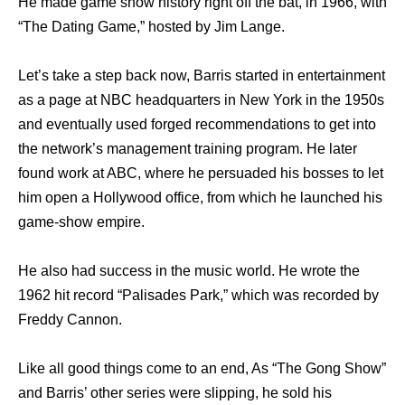
He made game show history right off the bat, in 1966, with
“The Dating Game,” hosted by Jim Lange.
Let’s take a step back now, Barris started in entertainment
as a page at NBC headquarters in New York in the 1950s
and eventually used forged recommendations to get into
the network’s management training program. He later
found work at ABC, where he persuaded his bosses to let
him open a Hollywood office, from which he launched his
game-show empire.
He also had success in the music world. He wrote the
1962 hit record “Palisades Park,” which was recorded by
Freddy Cannon.
Like all good things come to an end, As “The Gong Show”
and Barris’ other series were slipping, he sold his