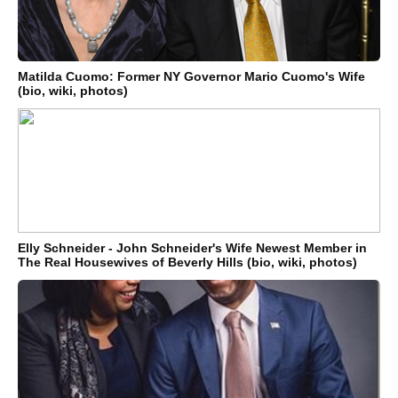
Matilda Cuomo: Former NY Governor Mario Cuomo's Wife
(bio, wiki, photos)
Elly Schneider - John Schneider's Wife Newest Member in
The Real Housewives of Beverly Hills (bio, wiki, photos)