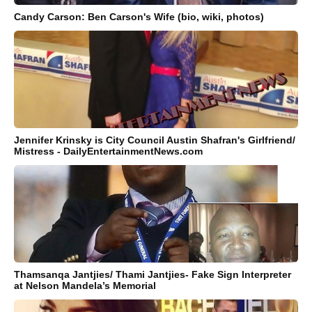
Candy Carson: Ben Carson's Wife (bio, wiki, photos)
Jennifer Krinsky is City Council Austin Shafran's Girlfriend/
Mistress - DailyEntertainmentNews.com
Thamsanqa Jantjies/ Thami Jantjies- Fake Sign Interpreter
at Nelson Mandela’s Memorial