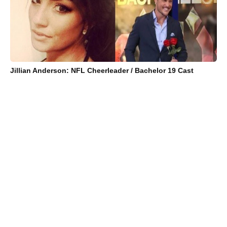
Jillian Anderson: NFL Cheerleader / Bachelor 19 Cast