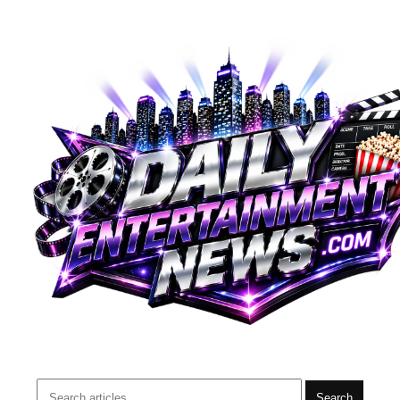
Search