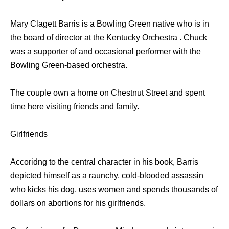
Mary Clagett Barris is a Bowling Green native who is in
the board of director at the Kentucky Orchestra . Chuck
was a supporter of and occasional performer with the
Bowling Green-based orchestra.
The couple own a home on Chestnut Street and spent
time here visiting friends and family.
Girlfriends
Accoridng to the central character in his book, Barris
depicted himself as a raunchy, cold-blooded assassin
who kicks his dog, uses women and spends thousands of
dollars on abortions for his girlfriends.