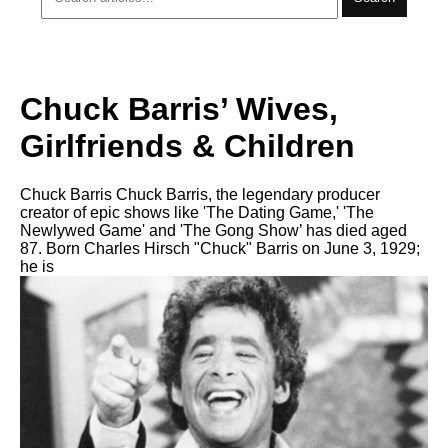
Chuck Barris’ Wives,
Girlfriends & Children
Chuck Barris Chuck Barris, the legendary producer
creator of epic shows like 'The Dating Game,' 'The
Newlywed Game' and 'The Gong Show’ has died aged
87. Born Charles Hirsch "Chuck" Barris on June 3, 1929;
he is