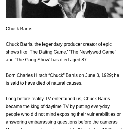
Chuck Barris
Chuck Barris, the legendary producer creator of epic
shows like ‘The Dating Game,’ ‘The Newlywed Game’
and ‘The Gong Show’ has died aged 87.
Born Charles Hirsch “Chuck” Barris on June 3, 1929; he
is said to have died of natural causes.
Long before reality TV entertained us, Chuck Barris
became the king of daytime TV by putting everyday
people who did not mind exposing their vulnerabilities or
answering embarrassing questions before the cameras.