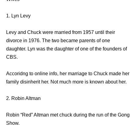
1. Lyn Levy
Levy and Chuck were married from 1957 until their
divorce in 1976. The two became parents of one
daughter. Lyn was the daughter of one of the founders of
CBS.
Accoridng to online info, her marriage to Chuck made her
family disinherit her. Not much more is known about her.
2. Robin Altman
Robin “Red” Altman met chuck during the run of the Gong
Show.