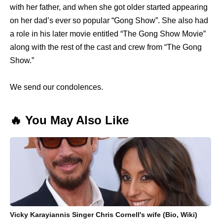
with her father, and when she got older started appearing
on her dad’s ever so popular “Gong Show”. She also had
a role in his later movie entitled “The Gong Show Movie”
along with the rest of the cast and crew from “The Gong
Show.”
We send our condolences.
🔥 You May Also Like
Vicky Karayiannis Singer Chris Cornell's wife (Bio, Wiki)