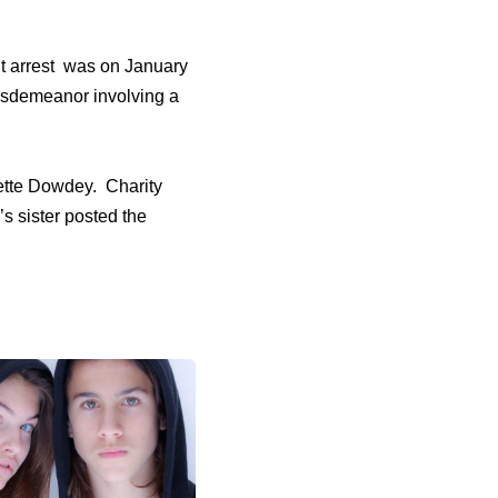
nt arrest was on January
misdemeanor involving a
ette Dowdey. Charity
s sister posted the