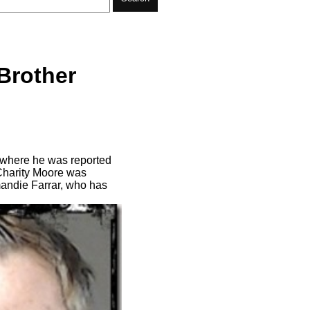
Brother
y where he was reported
d Charity Moore was
mandie Farrar, who has