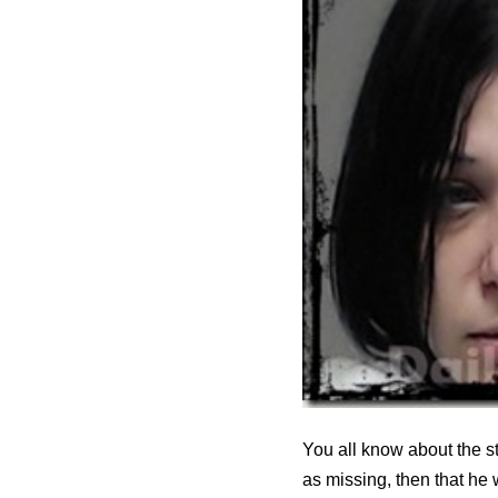
You all know about the s
as missing, then that he 