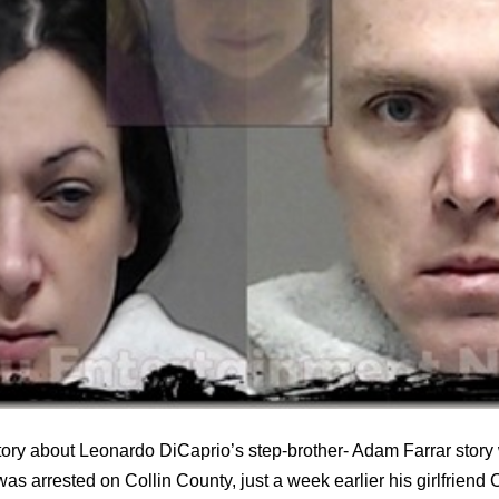
tory about Leonardo DiCaprio’s step-brother- Adam Farrar stor
was arrested on Collin County, just a week earlier his girlfrien