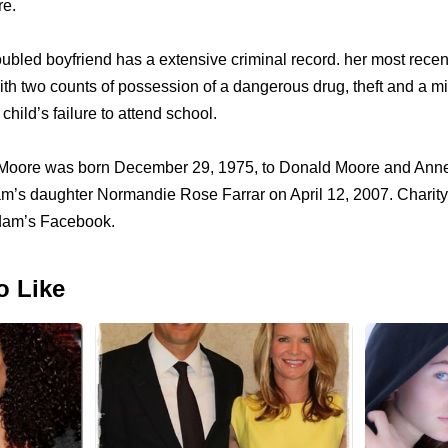
e.
roubled boyfriend has a extensive criminal record. her most rece
th two counts of possession of a dangerous drug, theft and a 
 child’s failure to attend school.
 Moore was born December 29, 1975, to Donald Moore and Ann
am’s daughter Normandie Rose Farrar on April 12, 2007. Charity’
dam’s Facebook.
o Like