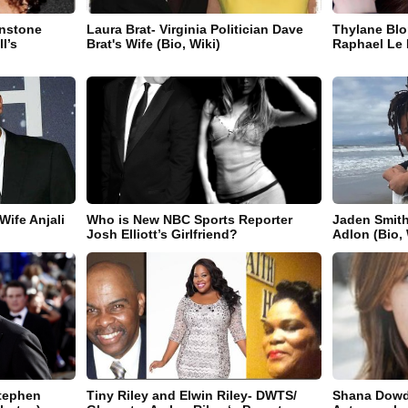
wnstone
Laura Brat- Virginia Politician Dave
Thylane Blo
l’s
Brat's Wife (Bio, Wiki)
Raphael Le F
Wife Anjali
Who is New NBC Sports Reporter
Jaden Smith
Josh Elliott’s Girlfriend?
Adlon (Bio, 
Stephen
Tiny Riley and Elwin Riley- DWTS/
Shana Dowd