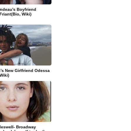
ndeau's Boyfriend
riant(Bio, Wiki)
's New Girlfriend Odessa
Wiki)
eswell- Broadway