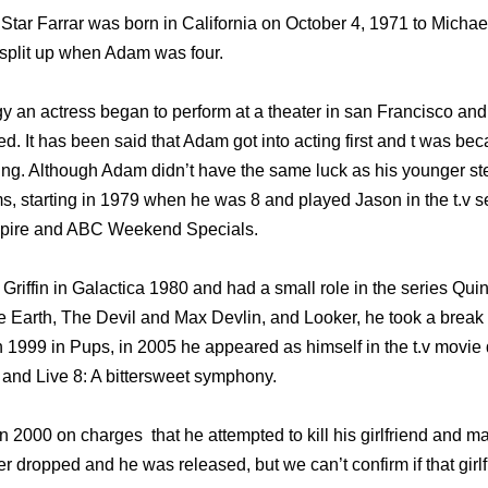
Star Farrar was born in California on October 4, 1971 to Micha
split up when Adam was four.
an actress began to perform at a theater in san Francisco an
ed. It has been said that Adam got into acting first and t was be
ing. Although Adam didn’t have the same luck as his younger st
lms, starting in 1979 when he was 8 and played Jason in the t.v 
ampire and ABC Weekend Specials.
Griffin in Galactica 1980 and had a small role in the series Qui
e Earth, The Devil and Max Devlin, and Looker, he took a break 
n 1999 in Pups, in 2005 he appeared as himself in the t.v movie
and Live 8: A bittersweet symphony.
in 2000 on charges that he attempted to kill his girlfriend and ma
r dropped and he was released, but we can’t confirm if that girl