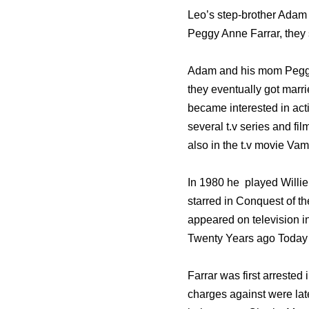
Leo’s step-brother Adam 
Peggy Anne Farrar, they 
Adam and his mom Peggy 
they eventually got marri
became interested in act
several t.v series and fi
also in the t.v movie V
In 1980 he played Willie 
starred in Conquest of th
appeared on television i
Twenty Years ago Today 
Farrar was first arrested 
charges against were late