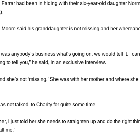
 Farrar had been in hiding with their six-year-old daughter Nor
g.
 Moore said his granddaughter is not missing and her whereabo
f it was anybody’s business what’s going on, we would tell it. I ca
ing to tell you,” he said, in an exclusive interview.
 and she’s not ‘missing.’ She was with her mother and where she
 not talked to Charity for quite some time.
 her, I just told her she needs to straighten up and do the right th
ll me.”