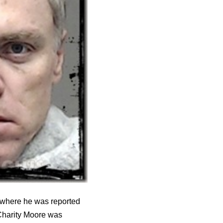
y where he was reported
d Charity Moore was