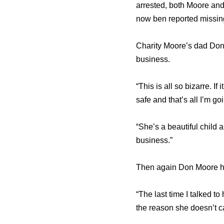
arrested, both Moore and
now ben reported missin
Charity Moore’s dad Don
business.
“This is all so bizarre. I
safe and that’s all I’m go
“She’s a beautiful child
business.”
Then again Don Moore has
“The last time I talked to
the reason she doesn’t ca