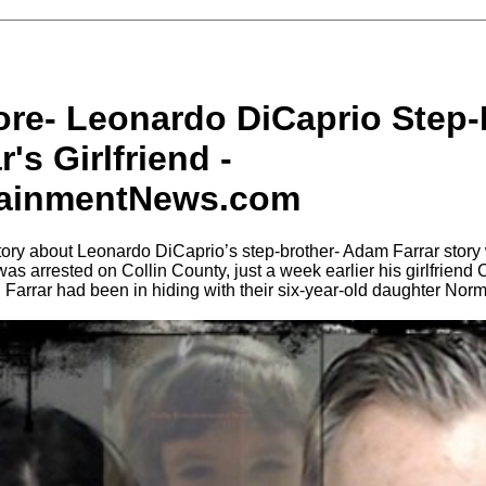
ore- Leonardo DiCaprio Step-
's Girlfriend -
tainmentNews.com
tory about Leonardo DiCaprio’s step-brother- Adam Farrar stor
was arrested on Collin County, just a week earlier his girlfrien
 Farrar had been in hiding with their six-year-old daughter Nor