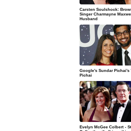
Carsten Soulshock: Bro
Singer Charmayne Maxwel
Husband
Google’s Sundar Pichai’s 
Pichai
Evelyn McGee Colbert - 