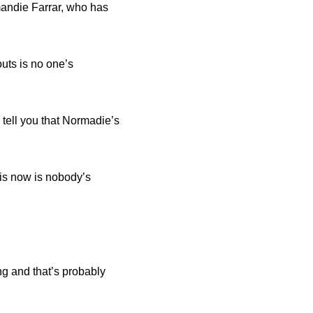
mandie Farrar, who has
uts is no one’s
n tell you that Normadie’s
 is now is nobody’s
ing and that’s probably