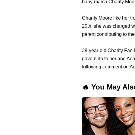
baby-mama Charity Moor
Charity Moore like her t
20th, she was charged wi
parent contributing to the
38-year-old Charity Fae
gave birth to her and Ad
following comment on A
🔥 You May Als