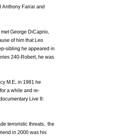
el Anthony Farrar and
d met George DiCaprio,
cause of him that Leo
ep-sibling he appeared in
series 240-Robert, he was
ncy M.E, in 1981 he
for a while and re-
 documentary Live 8:
de terroristic threats, the
friend in 2000 was his