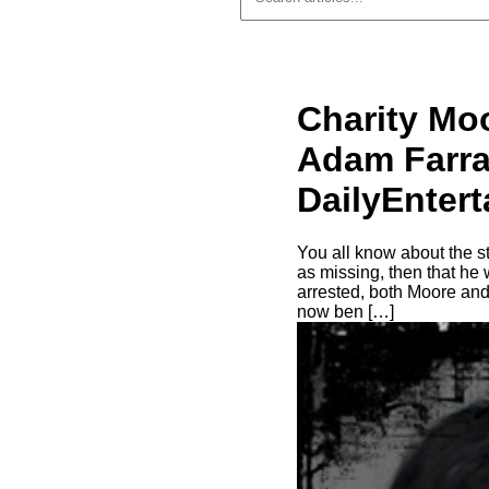
Charity Mo
Adam Farrar
DailyEnter
You all know about the s
as missing, then that he 
arrested, both Moore and
now ben […]