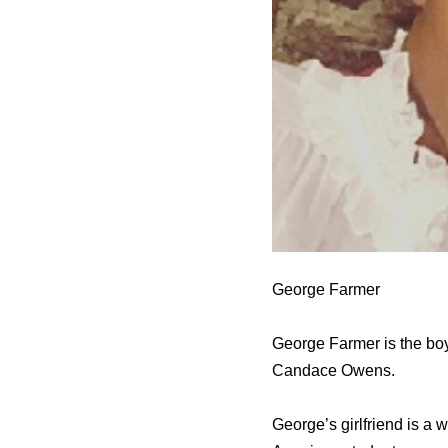
George Farmer
George Farmer is the bo
Candace Owens.
George’s girlfriend is a 