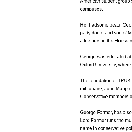
American student group s
campuses.
Her hadsome beau, Georg
party donor and son of M
a life peer in the House o
George was educated at S
Oxford University, where
The foundation of TPUK 
millionaire, John Mappin
Conservative members of
George Farmer, has also t
Lord Farmer runs the mul
name in conservative poli