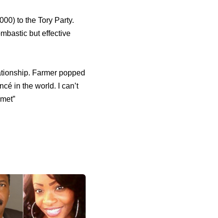
0) to the Tory Party.
bastic but effective
lationship. Farmer popped
cé in the world. I can’t
 met”