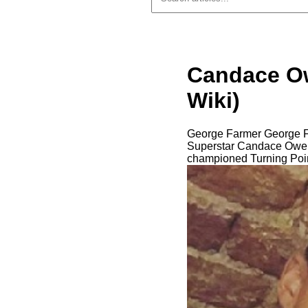
Candace Ow
Wiki)
George Farmer George Fa
Superstar Candace Owens.
championed Turning Poin