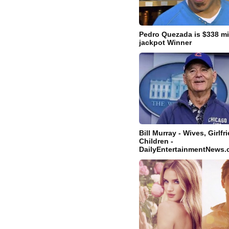
Pedro Quezada is $338 mi
jackpot Winner
Bill Murray - Wives, Girlf
Children -
DailyEntertainmentNews