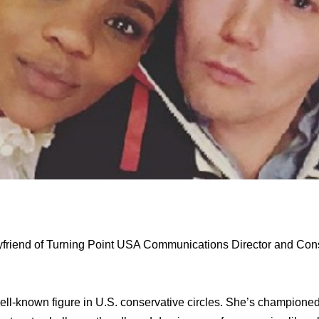
yfriend of Turning Point USA Communications Director and Con
well-known figure in U.S. conservative circles. She’s champione