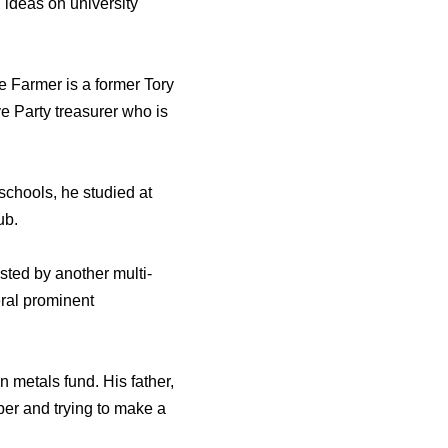
 ideas on university
 Farmer is a former Tory
e Party treasurer who is
schools, he studied at
ub.
ted by another multi-
ral prominent
n metals fund. His father,
per and trying to make a