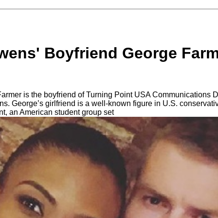
ens' Boyfriend George Farme
rmer is the boyfriend of Turning Point USA Communications D
 George’s girlfriend is a well-known figure in U.S. conservativ
t, an American student group set