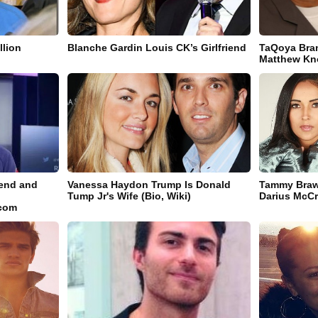
llion
Blanche Gardin Louis CK’s Girlfriend
TaQoya Bra
Matthew Kn
riend and
Vanessa Haydon Trump Is Donald
Tammy Braw
Tump Jr's Wife (Bio, Wiki)
Darius McCra
.com