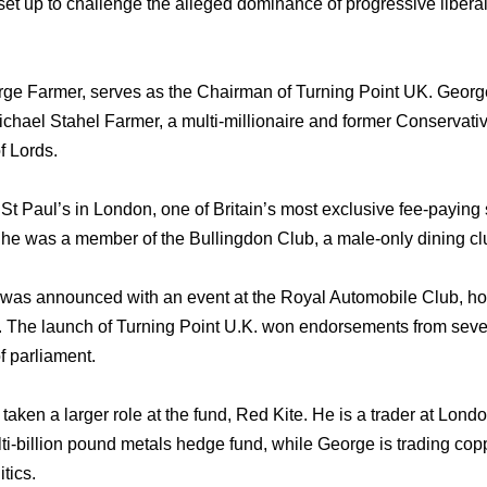
et up to challenge the alleged dominance of progressive liberal
e Farmer, serves as the Chairman of Turning Point UK. George
ichael Stahel Farmer, a multi-millionaire and former Conservativ
f Lords.
t Paul’s in London, one of Britain’s most exclusive fee-paying 
 he was a member of the Bullingdon Club, a male-only dining cl
was announced with an event at the Royal Automobile Club, hos
. The launch of Turning Point U.K. won endorsements from seve
 parliament.
aken a larger role at the fund, Red Kite. He is a trader at Londo
ti-billion pound metals hedge fund, while George is trading cop
tics.