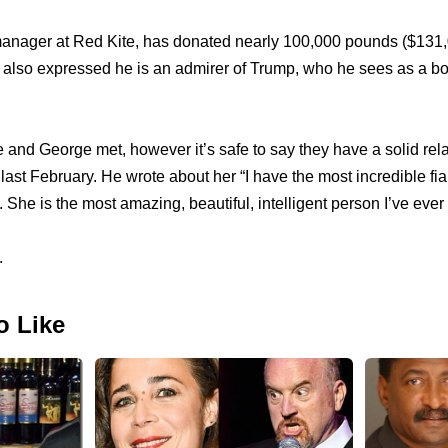
anager at Red Kite, has donated nearly 100,000 pounds ($131,00
lso expressed he is an admirer of Trump, who he sees as a bom
 and George met, however it’s safe to say they have a solid re
ast February. He wrote about her “I have the most incredible fian
. She is the most amazing, beautiful, intelligent person I’ve ever
.
o Like