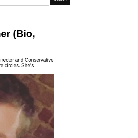
r (Bio,
irector and Conservative
e circles. She’s