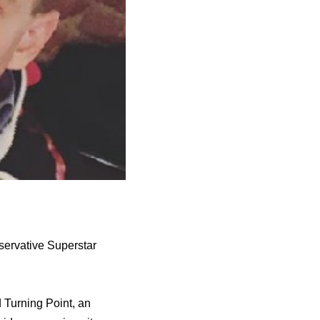
servative Superstar
d Turning Point, an