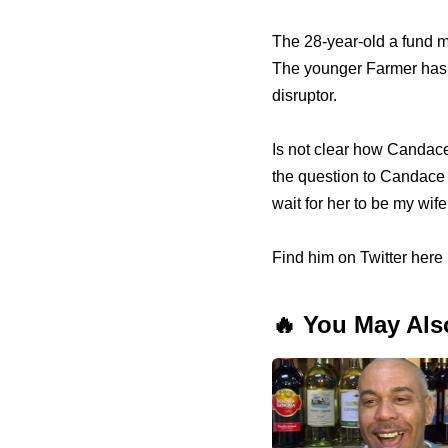
The 28-year-old a fund m
The younger Farmer has a
disruptor.
Is not clear how Candace
the question to Candace l
wait for her to be my wife
Find him on Twitter here 
🔥 You May Als