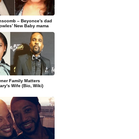
nscomb – Beyonce’s dad
owles’ New Baby mama
ner Family Matters
ry's Wife (Bio, Wiki)