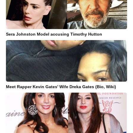
Sera Johnston Model accusing Timothy Hutton
Meet Rapper Kevin Gates' Wife Dreka Gates (Bio, Wiki)