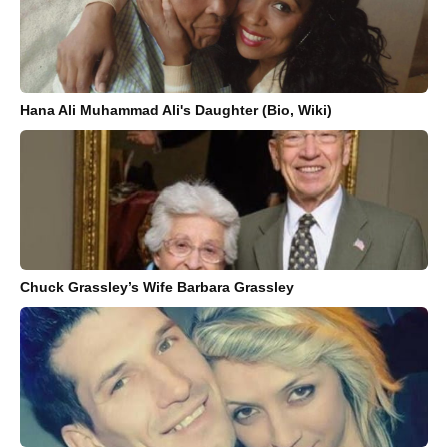
Hana Ali Muhammad Ali's Daughter (Bio, Wiki)
Chuck Grassley’s Wife Barbara Grassley