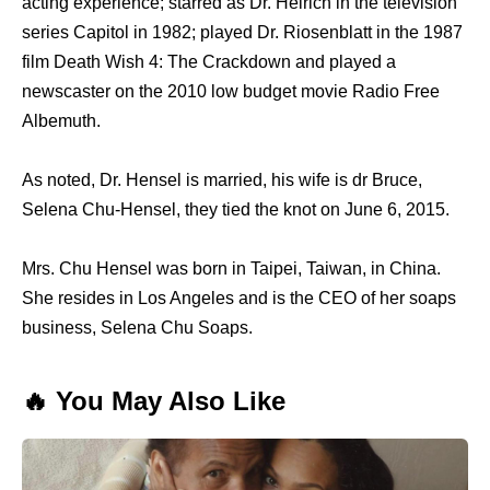
acting experience; starred as Dr. Helrich in the television
series Capitol in 1982; played Dr. Riosenblatt in the 1987
film Death Wish 4: The Crackdown and played a
newscaster on the 2010 low budget movie Radio Free
Albemuth.
As noted, Dr. Hensel is married, his wife is dr Bruce,
Selena Chu-Hensel, they tied the knot on June 6, 2015.
Mrs. Chu Hensel was born in Taipei, Taiwan, in China.
She resides in Los Angeles and is the CEO of her soaps
business, Selena Chu Soaps.
🔥 You May Also Like