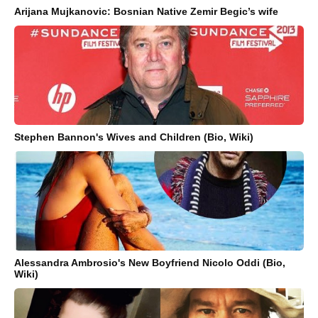
Arijana Mujkanovic: Bosnian Native Zemir Begic’s wife
Stephen Bannon's Wives and Children (Bio, Wiki)
Alessandra Ambrosio's New Boyfriend Nicolo Oddi (Bio,
Wiki)