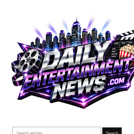
Search