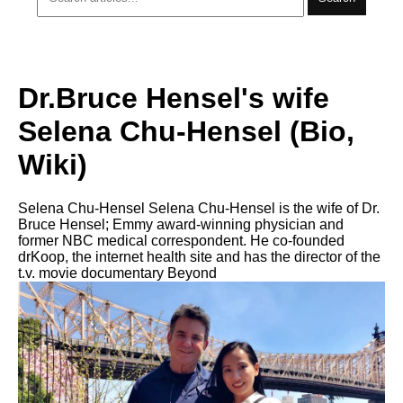
Dr.Bruce Hensel's wife
Selena Chu-Hensel (Bio,
Wiki)
Selena Chu-Hensel Selena Chu-Hensel is the wife of Dr.
Bruce Hensel; Emmy award-winning physician and
former NBC medical correspondent. He co-founded
drKoop, the internet health site and has the director of the
t.v. movie documentary Beyond