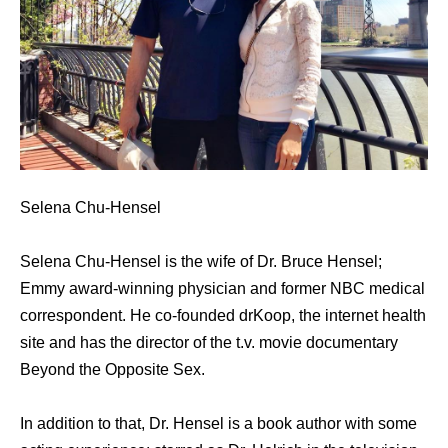
Selena Chu-Hensel
Selena Chu-Hensel is the wife of Dr. Bruce Hensel;
Emmy award-winning physician and former NBC medical
correspondent. He co-founded drKoop, the internet health
site and has the director of the t.v. movie documentary
Beyond the Opposite Sex.
In addition to that, Dr. Hensel is a book author with some