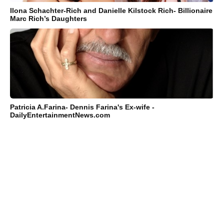
Ilona Schachter-Rich and Danielle Kilstock Rich- Billionaire
Marc Rich’s Daughters
Patricia A.Farina- Dennis Farina's Ex-wife -
DailyEntertainmentNews.com