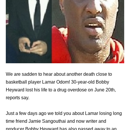
We are sadden to hear about another death close to
basketball player Lamar Odom! 30-year-old Bobby
Heyward lost his life to a drug overdose on June 20th,
reports say.
Just a few days ago we told you about Lamar losing long
time friend Jamie Sangouthai and now writer and
producer Bobby Heyward has also passed away to an