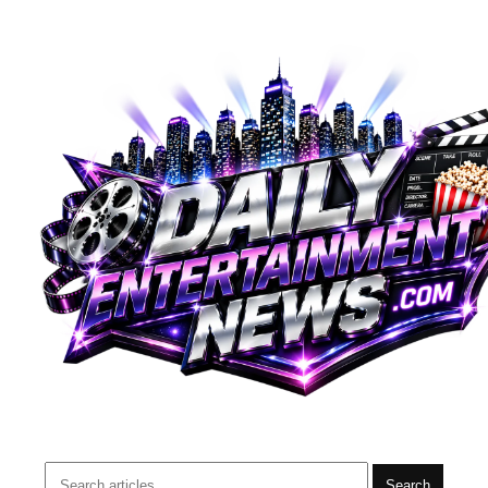
Search