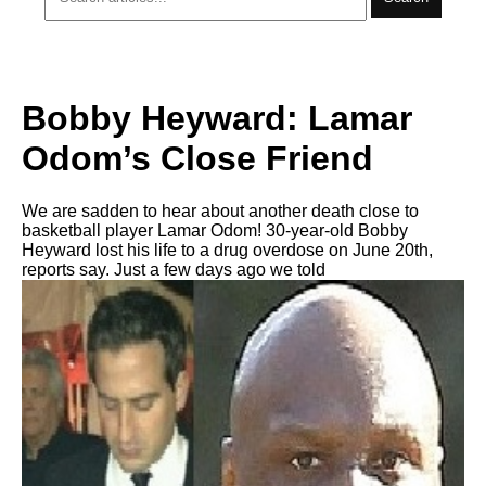
Bobby Heyward: Lamar
Odom’s Close Friend
We are sadden to hear about another death close to
basketball player Lamar Odom! 30-year-old Bobby
Heyward lost his life to a drug overdose on June 20th,
reports say. Just a few days ago we told