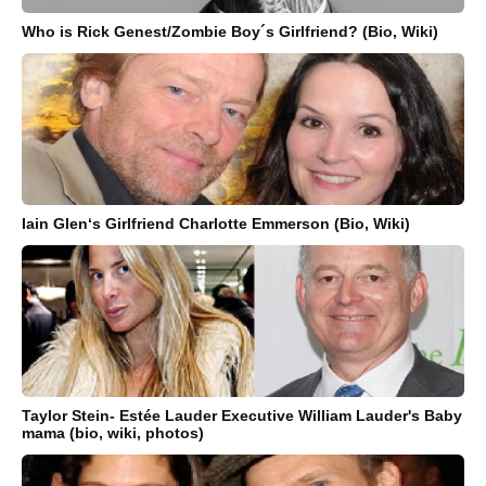
Who is Rick Genest/Zombie Boy´s Girlfriend? (Bio, Wiki)
Iain Glen‘s Girlfriend Charlotte Emmerson (Bio, Wiki)
Taylor Stein- Estée Lauder Executive William Lauder's Baby
mama (bio, wiki, photos)