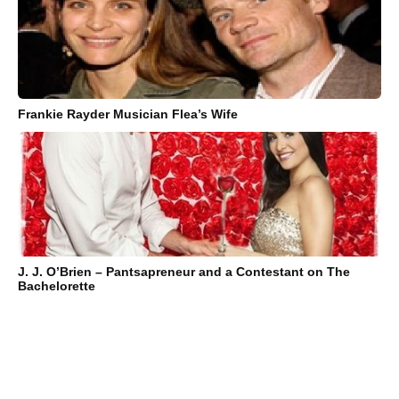
Frankie Rayder Musician Flea’s Wife
J. J. O’Brien – Pantsapreneur and a Contestant on The
Bachelorette