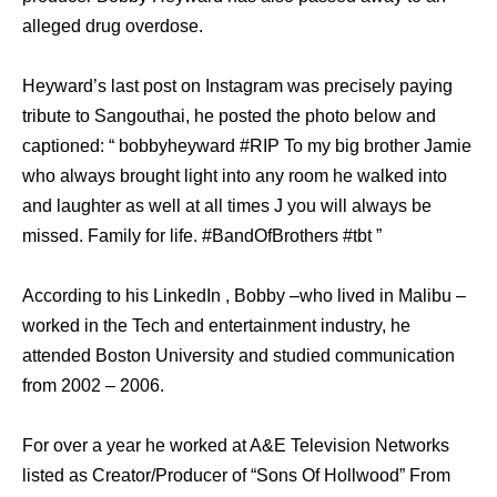
alleged drug overdose.
Heyward’s last post on Instagram was precisely paying
tribute to Sangouthai, he posted the photo below and
captioned: “ bobbyheyward #RIP To my big brother Jamie
who always brought light into any room he walked into
and laughter as well at all times J you will always be
missed. Family for life. #BandOfBrothers #tbt ”
According to his LinkedIn , Bobby –who lived in Malibu –
worked in the Tech and entertainment industry, he
attended Boston University and studied communication
from 2002 – 2006.
For over a year he worked at A&E Television Networks
listed as Creator/Producer of “Sons Of Hollwood” From