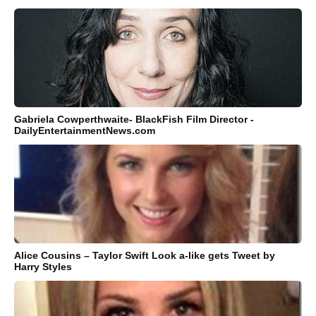
Gabriela Cowperthwaite- BlackFish Film Director -
DailyEntertainmentNews.com
Alice Cousins – Taylor Swift Look a-like gets Tweet by
Harry Styles