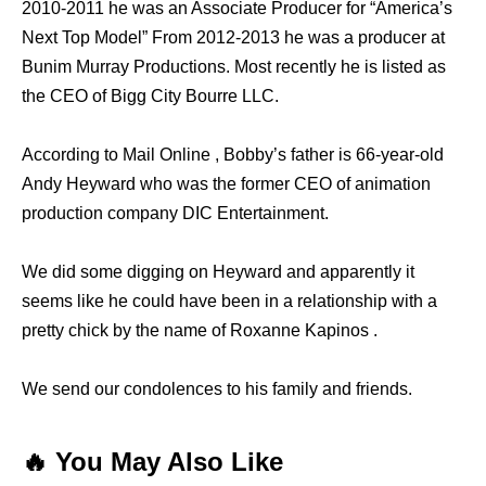
2010-2011 he was an Associate Producer for “America’s
Next Top Model” From 2012-2013 he was a producer at
Bunim Murray Productions. Most recently he is listed as
the CEO of Bigg City Bourre LLC.
According to Mail Online , Bobby’s father is 66-year-old
Andy Heyward who was the former CEO of animation
production company DIC Entertainment.
We did some digging on Heyward and apparently it
seems like he could have been in a relationship with a
pretty chick by the name of Roxanne Kapinos .
We send our condolences to his family and friends.
🔥 You May Also Like