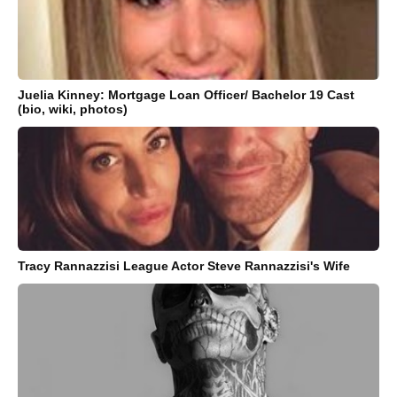
Juelia Kinney: Mortgage Loan Officer/ Bachelor 19 Cast
(bio, wiki, photos)
Tracy Rannazzisi League Actor Steve Rannazzisi's Wife