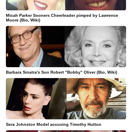
Micah Parker Sooners Cheerleader pimped by Lawrence
Moore (Bio, Wiki)
Barbara Sinatra's Son Robert "Bobby" Oliver (Bio, Wiki)
Sera Johnston Model accusing Timothy Hutton