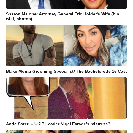
Sharon Malone: Attorney General Eric Holder's Wife (bio,
wiki, photos)
Blake Monar Grooming Specialist/ The Bachelorette 16 Cast
Ande Soteri – UKIP Leader Nigel Farage’s mistress?