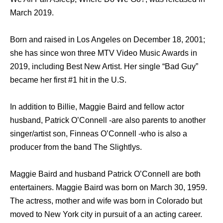
March 2019.
Born and raised in Los Angeles on December 18, 2001;
she has since won three MTV Video Music Awards in
2019, including Best New Artist. Her single “Bad Guy”
became her first #1 hit in the U.S.
In addition to Billie, Maggie Baird and fellow actor
husband, Patrick O’Connell -are also parents to another
singer/artist son, Finneas O’Connell -who is also a
producer from the band The Slightlys.
Maggie Baird and husband Patrick O’Connell are both
entertainers. Maggie Baird was born on March 30, 1959.
The actress, mother and wife was born in Colorado but
moved to New York city in pursuit of a an acting career.