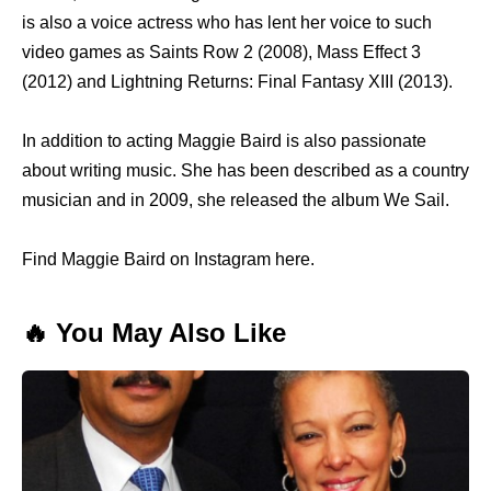
is also a voice actress who has lent her voice to such
video games as Saints Row 2 (2008), Mass Effect 3
(2012) and Lightning Returns: Final Fantasy XIII (2013).
In addition to acting Maggie Baird is also passionate
about writing music. She has been described as a country
musician and in 2009, she released the album We Sail.
Find Maggie Baird on Instagram here.
🔥 You May Also Like