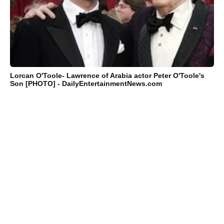
Lorcan O'Toole- Lawrence of Arabia actor Peter O'Toole's
Son [PHOTO] - DailyEntertainmentNews.com