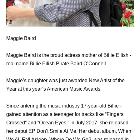
Maggie Baird
Maggie Baird is the proud actress mother of Billie Eilish -
real name Billie Eilish Pirate Baird O’Connell.
Maggie’s daughter was just awarded New Artist of the
Year at this year’s American Music Awards.
Since antering the music industry 17-year-old Billie -
gained attention as a teenager for tracks like “Fingers
Crossed” and “Ocean Eyes.” In July 2017, she released
her debut EP Don’t Smile At Me. Her debut album, When
We All Fall Asleep, Where Do We Go?, was released in