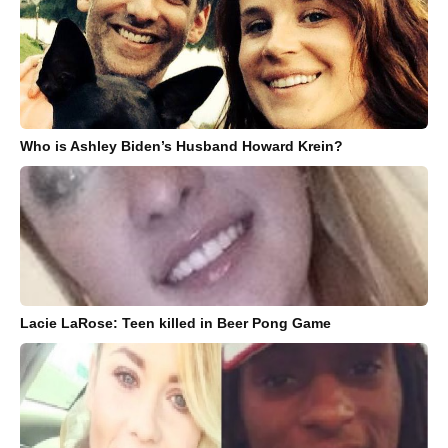
Who is Ashley Biden’s Husband Howard Krein?
Lacie LaRose: Teen killed in Beer Pong Game