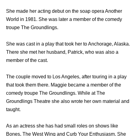
She made her acting debut on the soap opera Another
World in 1981. She was later a member of the comedy
troupe The Groundlings.
She was cast in a play that took her to Anchorage, Alaska.
There she met her husband, Patrick, who was also a
member of the cast.
The couple moved to Los Angeles, after touring in a play
that took them there. Maggie became a member of the
comedy troupe The Groundlings. While at The
Groundlings Theatre she also wrote her own material and
taught.
As an actress she has had small roles on shows like
Bones, The West Wing and Curb Your Enthusiasm. She