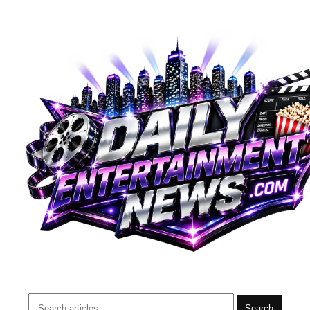
Search