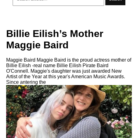
Billie Eilish’s Mother
Maggie Baird
Maggie Baird Maggie Baird is the proud actress mother of
Billie Eilish -real name Billie Eilish Pirate Baird
O'Connell. Maggie's daughter was just awarded New
Artist of the Year at this year's American Music Awards.
Since antering the