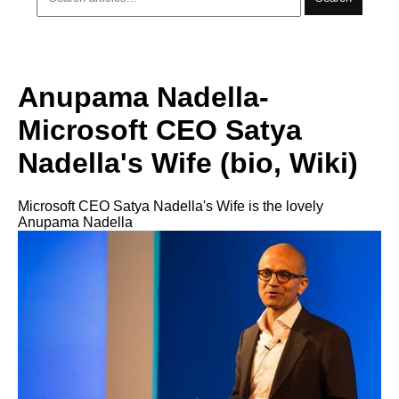
Anupama Nadella-
Microsoft CEO Satya
Nadella's Wife (bio, Wiki)
Microsoft CEO Satya Nadella's Wife is the lovely
Anupama Nadella