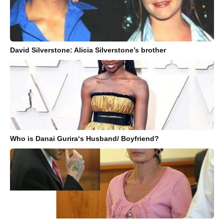
David Silverstone: Alicia Silverstone’s brother
Who is Danai Gurira‘s Husband/ Boyfriend?