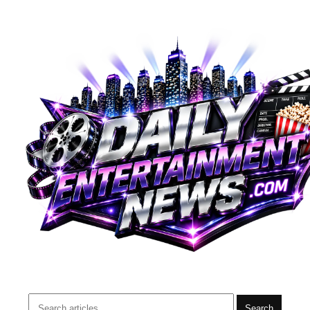
Search