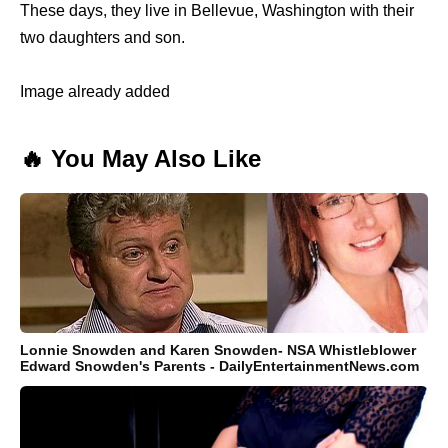
These days, they live in Bellevue, Washington with their
two daughters and son.
Image already added
🔥 You May Also Like
Lonnie Snowden and Karen Snowden- NSA Whistleblower
Edward Snowden's Parents - DailyEntertainmentNews.com