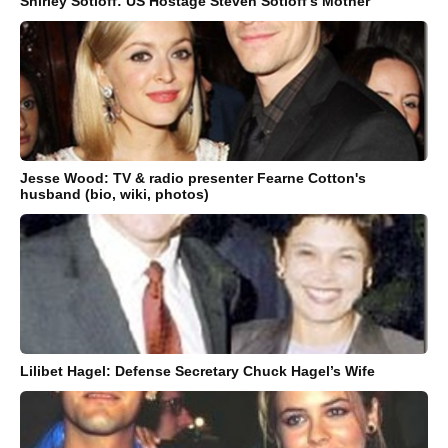
Shirley Sotloff: US Hostage Steven Sotloff’s Mother
Jesse Wood: TV & radio presenter Fearne Cotton's
husband (bio, wiki, photos)
Lilibet Hagel: Defense Secretary Chuck Hagel’s Wife