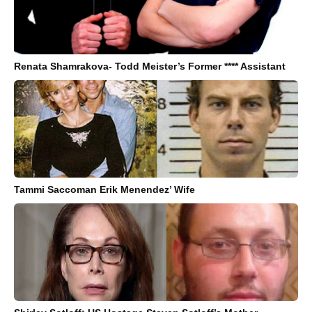
Renata Shamrakova- Todd Meister’s Former **** Assistant
Tammi Saccoman Erik Menendez’ Wife