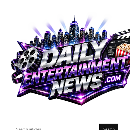
Search