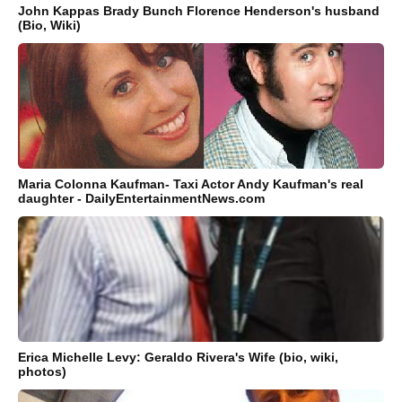
John Kappas Brady Bunch Florence Henderson's husband
(Bio, Wiki)
Maria Colonna Kaufman- Taxi Actor Andy Kaufman's real
daughter - DailyEntertainmentNews.com
Erica Michelle Levy: Geraldo Rivera's Wife (bio, wiki,
photos)