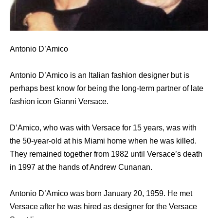
Antonio D’Amico
Antonio D’Amico is an Italian fashion designer but is
perhaps best know for being the long-term partner of late
fashion icon Gianni Versace.
D’Amico, who was with Versace for 15 years, was with
the 50-year-old at his Miami home when he was killed.
They remained together from 1982 until Versace’s death
in 1997 at the hands of Andrew Cunanan.
Antonio D’Amico was born January 20, 1959. He met
Versace after he was hired as designer for the Versace