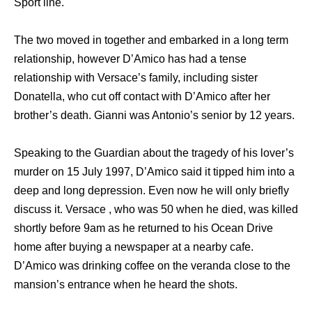
Sport line.
The two moved in together and embarked in a long term
relationship, however D’Amico has had a tense
relationship with Versace’s family, including sister
Donatella, who cut off contact with D’Amico after her
brother’s death. Gianni was Antonio’s senior by 12 years.
Speaking to the Guardian about the tragedy of his lover’s
murder on 15 July 1997, D’Amico said it tipped him into a
deep and long depression. Even now he will only briefly
discuss it. Versace , who was 50 when he died, was killed
shortly before 9am as he returned to his Ocean Drive
home after buying a newspaper at a nearby cafe.
D’Amico was drinking coffee on the veranda close to the
mansion’s entrance when he heard the shots.