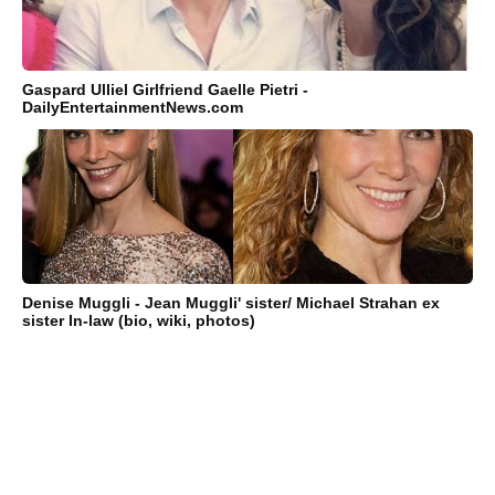
Gaspard Ulliel Girlfriend Gaelle Pietri -
DailyEntertainmentNews.com
Denise Muggli - Jean Muggli' sister/ Michael Strahan ex
sister In-law (bio, wiki, photos)