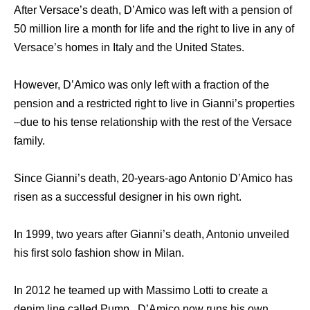
After Versace’s death, D’Amico was left with a pension of
50 million lire a month for life and the right to live in any of
Versace’s homes in Italy and the United States.
However, D’Amico was only left with a fraction of the
pension and a restricted right to live in Gianni’s properties
–due to his tense relationship with the rest of the Versace
family.
Since Gianni’s death, 20-years-ago Antonio D’Amico has
risen as a successful designer in his own right.
In 1999, two years after Gianni’s death, Antonio unveiled
his first solo fashion show in Milan.
In 2012 he teamed up with Massimo Lotti to create a
denim line called Pump . D’Amico now runs his own