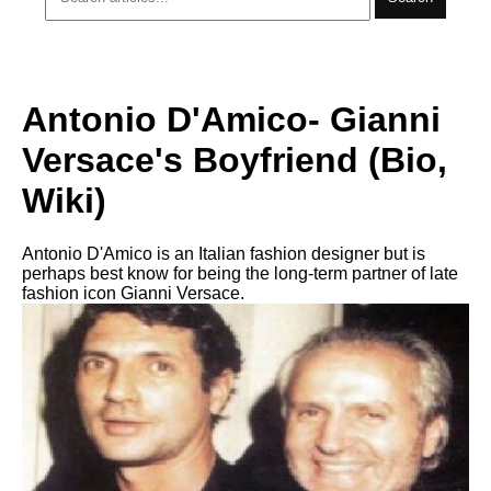
Antonio D'Amico- Gianni
Versace's Boyfriend (Bio,
Wiki)
Antonio D'Amico is an Italian fashion designer but is
perhaps best know for being the long-term partner of late
fashion icon Gianni Versace.