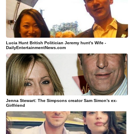
Lucia Hunt British Politician Jeremy hunt's Wife -
DailyEntertainmentNews.com
Jenna Stewart: The Simpsons creator Sam Simon’s ex-
Girlfriend