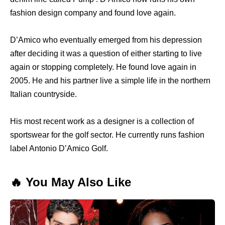
fashion design company and found love again.
D’Amico who eventually emerged from his depression
after deciding it was a question of either starting to live
again or stopping completely. He found love again in
2005. He and his partner live a simple life in the northern
Italian countryside.
His most recent work as a designer is a collection of
sportswear for the golf sector. He currently runs fashion
label Antonio D’Amico Golf.
🔥 You May Also Like