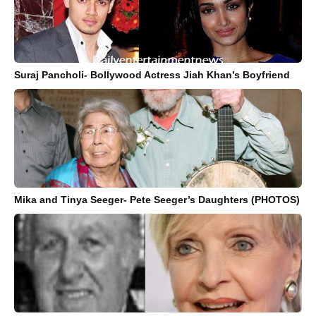
Suraj Pancholi- Bollywood Actress Jiah Khan’s Boyfriend
Mika and Tinya Seeger- Pete Seeger’s Daughters (PHOTOS)