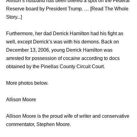
Allison’s husband has been offered a spot on the Federal
Reserve board by President Trump. … [Read The Whole
Story...]
Furthermore, her dad Derrick Hamilton had his fight as
well, except Derrick’s was with his demons. Back on
December 13, 2006, young Derrick Hamilton was
arrested for possession of cocaine according to docs
obtained by the Pinellas County Circuit Court.
More photos below.
Allison Moore
Allison Moore is the proud wife of writer and conservative
commentator, Stephen Moore.