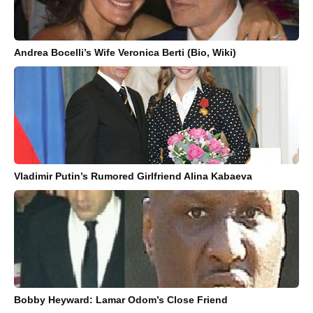
Andrea Bocelli’s Wife Veronica Berti (Bio, Wiki)
Vladimir Putin’s Rumored Girlfriend Alina Kabaeva
Bobby Heyward: Lamar Odom’s Close Friend