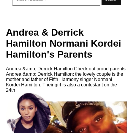
Andrea & Derrick
Hamilton Normani Kordei
Hamilton's Parents
Andrea &amp; Derrick Hamilton Check out proud parents
Andrea &amp; Derrick Hamilton; the lovely couple is the
mother and father of Fifth Harmony singer Normani
Kordei Hamilton. Their girl is also a contestant on the
24th