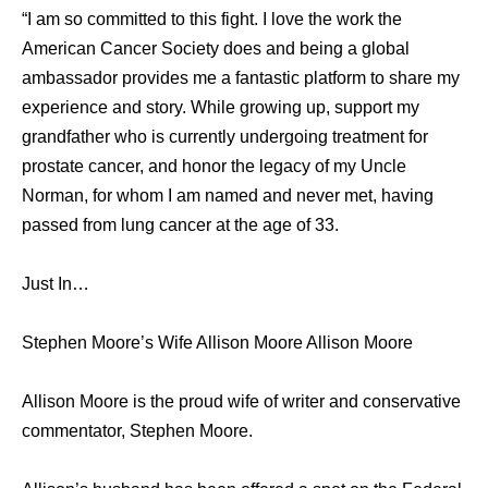
“I am so committed to this fight. I love the work the
American Cancer Society does and being a global
ambassador provides me a fantastic platform to share my
experience and story. While growing up, support my
grandfather who is currently undergoing treatment for
prostate cancer, and honor the legacy of my Uncle
Norman, for whom I am named and never met, having
passed from lung cancer at the age of 33.
Just In…
Stephen Moore’s Wife Allison Moore Allison Moore
Allison Moore is the proud wife of writer and conservative
commentator, Stephen Moore.