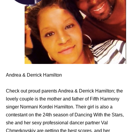
Andrea & Derrick Hamilton
Check out proud parents Andrea & Derrick Hamilton; the
lovely couple is the mother and father of Fifth Harmony
singer Normani Kordei Hamilton. Their girl is also a
contestant on the 24th season of Dancing With the Stars,
she and her sexy professional dancer partner Val
Chmerkovskiy are getting the best scores, and her