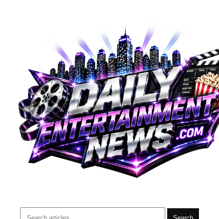
Search