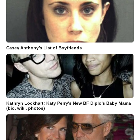
Casey Anthony’s List of Boyfriends
Kathryn Lockhart: Katy Perry's New BF Diplo's Baby Mama
(bio, wiki, photos)