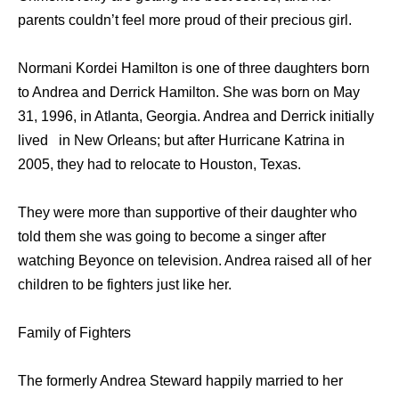
parents couldn’t feel more proud of their precious girl.
Normani Kordei Hamilton is one of three daughters born
to Andrea and Derrick Hamilton. She was born on May
31, 1996, in Atlanta, Georgia. Andrea and Derrick initially
lived in New Orleans; but after Hurricane Katrina in
2005, they had to relocate to Houston, Texas.
They were more than supportive of their daughter who
told them she was going to become a singer after
watching Beyonce on television. Andrea raised all of her
children to be fighters just like her.
Family of Fighters
The formerly Andrea Steward happily married to her