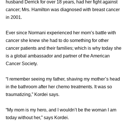
husband Derrick for over 18 years, had her fight against
cancer; Mrs. Hamilton was diagnosed with breast cancer
in 2001.
Ever since Normani experienced her mom’s battle with
cancer she knew she had to do something for other
cancer patients and their families; which is why today she
is a global ambassador and partner of the American
Cancer Society.
“I remember seeing my father, shaving my mother’s head
in the bathroom after her chemo treatments. It was so
traumatizing,” Kordei says.
“My mom is my hero, and I wouldn’t be the woman I am
today without her,” says Kordei.