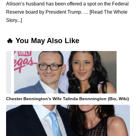
Allison’s husband has been offered a spot on the Federal
Reserve board by President Trump. … [Read The Whole
Story...]
🔥 You May Also Like
Chester Bennington's Wife Talinda Bennnington (Bio, Wiki)