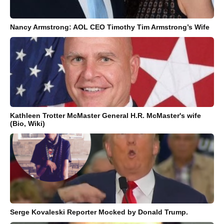
Nancy Armstrong: AOL CEO Timothy Tim Armstrong’s Wife
Kathleen Trotter McMaster General H.R. McMaster's wife
(Bio, Wiki)
Serge Kovaleski Reporter Mocked by Donald Trump.