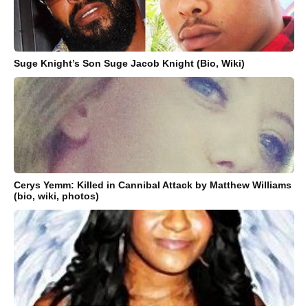
Suge Knight’s Son Suge Jacob Knight (Bio, Wiki)
Cerys Yemm: Killed in Cannibal Attack by Matthew Williams
(bio, wiki, photos)