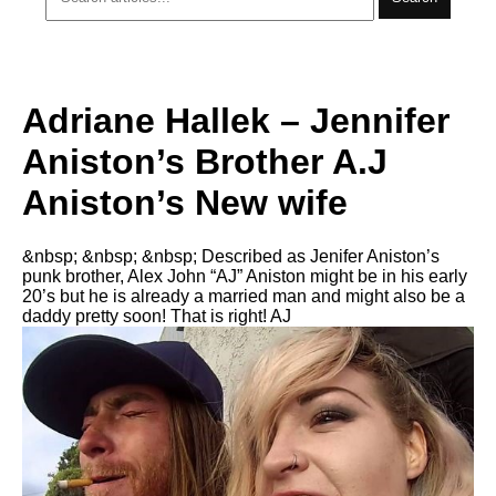
Adriane Hallek – Jennifer
Aniston’s Brother A.J
Aniston’s New wife
&nbsp; &nbsp; &nbsp; Described as Jenifer Aniston’s
punk brother, Alex John “AJ” Aniston might be in his early
20’s but he is already a married man and might also be a
daddy pretty soon! That is right! AJ