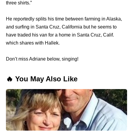
three shirts.”
He reportedly splits his time between farming in Alaska,
and surfing in Santa Cruz, California but he seems to
have traded his van for a home in Santa Cruz, Calif.
which shares with Hallek.
Don’t miss Adriane below, singing!
🔥 You May Also Like