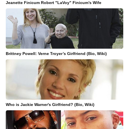
Jeanette Finicum Robert "LaVoy" Finicum’s Wife
Brittney Powell: Verne Troyer’s Girlfriend (Bio, Wiki)
Who is Jackie Warner's Girlfriend? (Bio, Wiki)