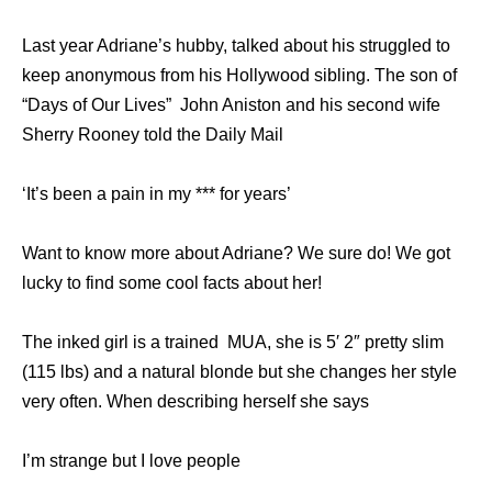
Last year Adriane’s hubby, talked about his struggled to
keep anonymous from his Hollywood sibling. The son of
“Days of Our Lives” John Aniston and his second wife
Sherry Rooney told the Daily Mail
‘It’s been a pain in my *** for years’
Want to know more about Adriane? We sure do! We got
lucky to find some cool facts about her!
The inked girl is a trained MUA, she is 5′ 2″ pretty slim
(115 lbs) and a natural blonde but she changes her style
very often. When describing herself she says
I’m strange but I love people