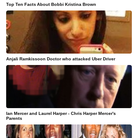
Top Ten Facts About Bobbi Kristina Brown
Anjali Ramkissoon Doctor who attacked Uber Driver
Ian Mercer and Laurel Harper - Chris Harper Mercer's
Parents