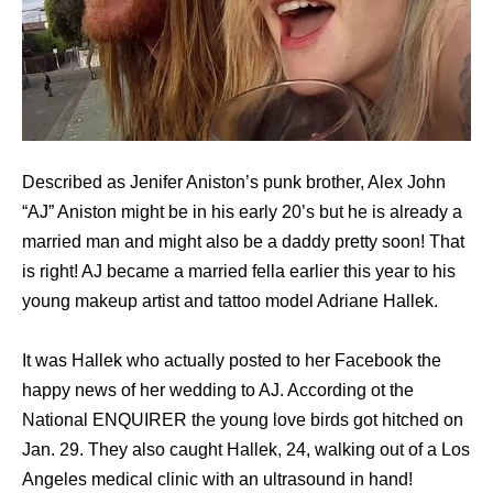
Described as Jenifer Aniston’s punk brother, Alex John
“AJ” Aniston might be in his early 20’s but he is already a
married man and might also be a daddy pretty soon! That
is right! AJ became a married fella earlier this year to his
young makeup artist and tattoo model Adriane Hallek.
It was Hallek who actually posted to her Facebook the
happy news of her wedding to AJ. According ot the
National ENQUIRER the young love birds got hitched on
Jan. 29. They also caught Hallek, 24, walking out of a Los
Angeles medical clinic with an ultrasound in hand!