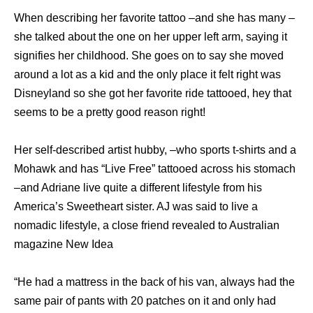
When describing her favorite tattoo –and she has many –
she talked about the one on her upper left arm, saying it
signifies her childhood. She goes on to say she moved
around a lot as a kid and the only place it felt right was
Disneyland so she got her favorite ride tattooed, hey that
seems to be a pretty good reason right!
Her self-described artist hubby, –who sports t-shirts and a
Mohawk and has “Live Free” tattooed across his stomach
–and Adriane live quite a different lifestyle from his
America’s Sweetheart sister. AJ was said to live a
nomadic lifestyle, a close friend revealed to Australian
magazine New Idea
“He had a mattress in the back of his van, always had the
same pair of pants with 20 patches on it and only had