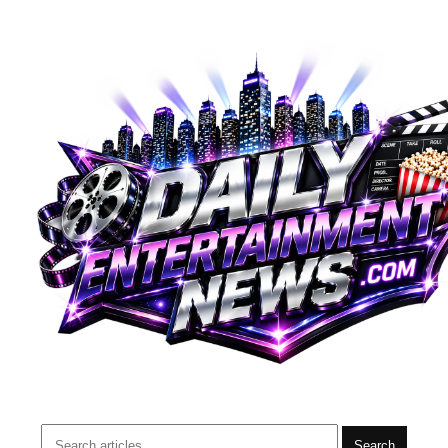
Search