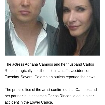
The actress Adriana Campos and her husband Carlos
Rincon tragically lost their life in a traffic accident on
Tuesday. Several Colombian outlets reported the news.
The press office of the artist confirmed that Campos and
her partner, businessman Carlos Rincon, died in a car
accident in the Lower Cauca.