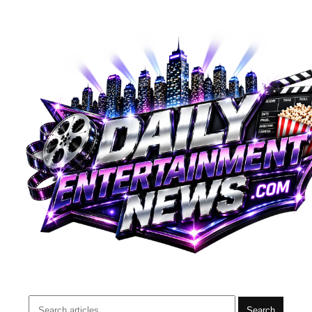
Search