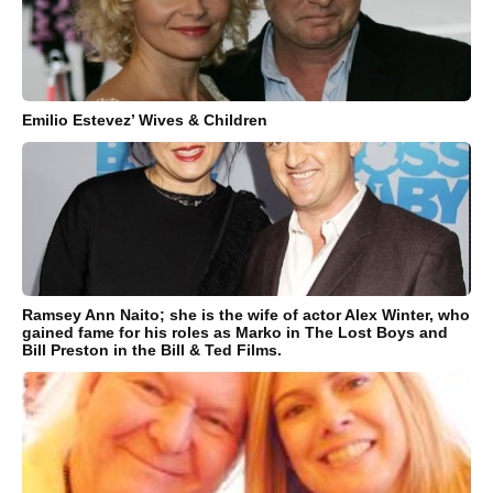
Emilio Estevez’ Wives & Children
Ramsey Ann Naito; she is the wife of actor Alex Winter, who
gained fame for his roles as Marko in The Lost Boys and
Bill Preston in the Bill & Ted Films.