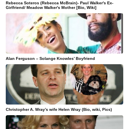
Rebecca Soteros (Rebecca McBrain)- Paul Walker's Ex-
Girlfriend/ Meadow Walker's Mother [Bio, Wiki]
Alan Ferguson – Solange Knowles’ Boyfriend
Christopher A. Wray’s wife Helen Wray (Bio, wiki, Pics)