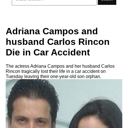
Adriana Campos and
husband Carlos Rincon
Die in Car Accident
The actress Adriana Campos and her husband Carlos
Rincon tragically lost their life in a car accident on
Tuesday leaving their one-year-old son orphan.