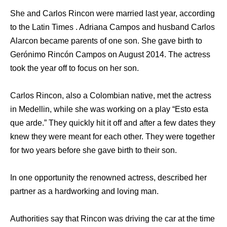
She and Carlos Rincon were married last year, according
to the Latin Times . Adriana Campos and husband Carlos
Alarcon became parents of one son. She gave birth to
Gerónimo Rincón Campos on August 2014. The actress
took the year off to focus on her son.
Carlos Rincon, also a Colombian native, met the actress
in Medellin, while she was working on a play “Esto esta
que arde.” They quickly hit it off and after a few dates they
knew they were meant for each other. They were together
for two years before she gave birth to their son.
In one opportunity the renowned actress, described her
partner as a hardworking and loving man.
Authorities say that Rincon was driving the car at the time