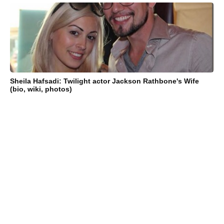
Sheila Hafsadi: Twilight actor Jackson Rathbone's Wife
(bio, wiki, photos)