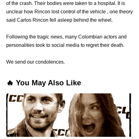
of the crash. Their bodies were taken to a hospital. It is
unclear how Rincon lost control of the vehicle , one theory
said Carlos Rincon fell asleep behind the wheel.
Following the tragic news, many Colombian actors and
personalities took to social media to regret their death.
We send our condolences.
🔥 You May Also Like