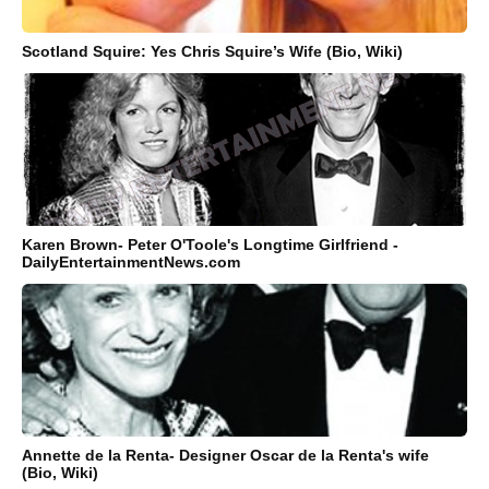
Scotland Squire: Yes Chris Squire’s Wife (Bio, Wiki)
Karen Brown- Peter O'Toole's Longtime Girlfriend -
DailyEntertainmentNews.com
Annette de la Renta- Designer Oscar de la Renta's wife
(Bio, Wiki)