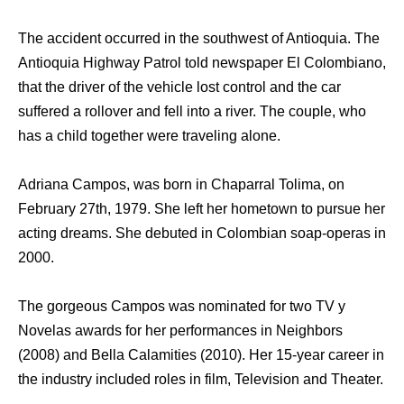
The accident occurred in the southwest of Antioquia. The
Antioquia Highway Patrol told newspaper El Colombiano,
that the driver of the vehicle lost control and the car
suffered a rollover and fell into a river. The couple, who
has a child together were traveling alone.
Adriana Campos, was born in Chaparral Tolima, on
February 27th, 1979. She left her hometown to pursue her
acting dreams. She debuted in Colombian soap-operas in
2000.
The gorgeous Campos was nominated for two TV y
Novelas awards for her performances in Neighbors
(2008) and Bella Calamities (2010). Her 15-year career in
the industry included roles in film, Television and Theater.